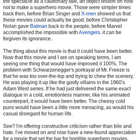
the spectacle as a cautionary tale, an object lesson on how
not to make a superhero movie. Those were simpler times
back then, before Brian Singer and
X-men
showed us that
these movies could actually be good, before Christopher
Nolan gave
Batman
back to the people, before Marvel
accomplished the impossible with
Avengers
. it can be
forgiven its ignorance.
The thing about this movie is that it could have been better.
Now that this movie and I are on speaking terms, I am
seeing one thing that would have improved it 100%. The
problem with Schwarzenegger's portrayal of Mr. Freeze is
that he was too over-the-top and trying to chew the scenery.
He was playing it up like the goofy villains in the 1960's
Adam West series. If he had just delivered the same exact
dialogue in a cold, emotionless manner, like his animated
counterpart, it would have been better. The cheesy cold
puns would have been a little more menacing, as would his
casual disregard for human life.
See? I'm offering constructive criticism rather than bile and
hate. I've moved on and now have a new-found appreciation
for a movie that set the bar for horrible superhero movies.