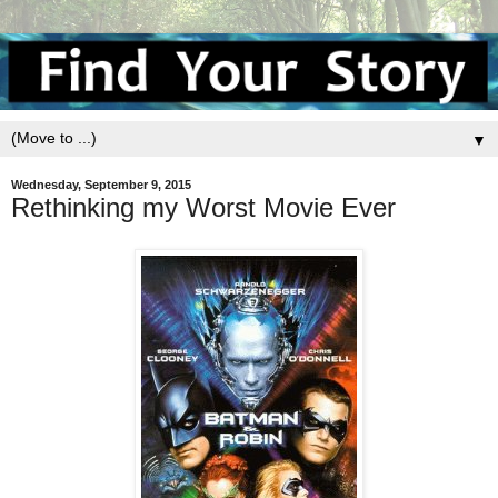
▼
Wednesday, September 9, 2015
Rethinking my Worst Movie Ever