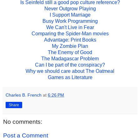
Is Seinfeld still a good pop culture reference?
Never Outgrow Playing
I Support Marriage
Busy Work Programming
We Can't Live in Fear
Comparing the Spider-Man movies
Advantage: Print Books
My Zombie Plan
The Enemy of Good
The Madagascar Problem
Can I be part of the conspiracy?
Why we should care about The Oatmeal
Games as Literature
Charles B. French
at
6:26 PM
Share
No comments:
Post a Comment