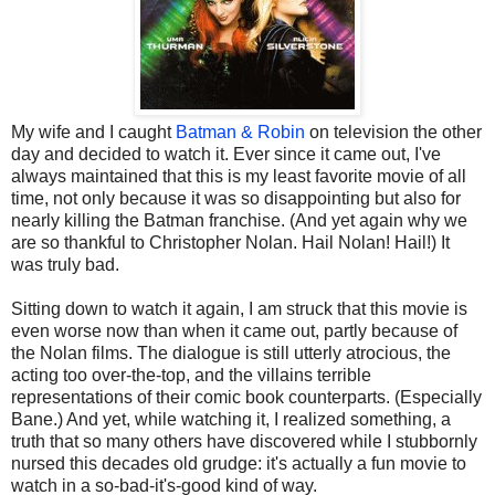
My wife and I caught
Batman & Robin
on television the other
day and decided to watch it. Ever since it came out, I've
always maintained that this is my least favorite movie of all
time, not only because it was so disappointing but also for
nearly killing the Batman franchise. (And yet again why we
are so thankful to Christopher Nolan. Hail Nolan! Hail!) It
was truly bad.
Sitting down to watch it again, I am struck that this movie is
even worse now than when it came out, partly because of
the Nolan films. The dialogue is still utterly atrocious, the
acting too over-the-top, and the villains terrible
representations of their comic book counterparts. (Especially
Bane.) And yet, while watching it, I realized something, a
truth that so many others have discovered while I stubbornly
nursed this decades old grudge: it's actually a fun movie to
watch in a so-bad-it's-good kind of way.