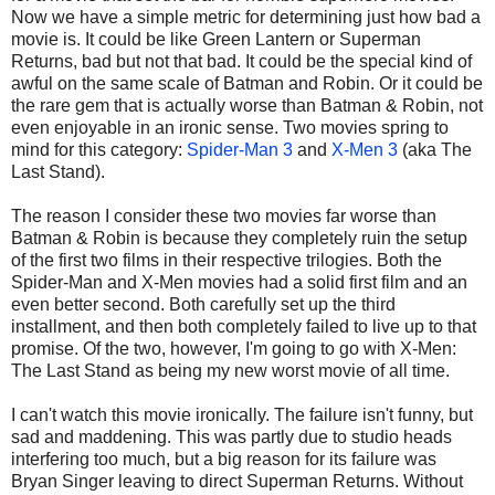
Now we have a simple metric for determining just how bad a
movie is. It could be like Green Lantern or Superman
Returns, bad but not that bad. It could be the special kind of
awful on the same scale of Batman and Robin. Or it could be
the rare gem that is actually worse than Batman & Robin, not
even enjoyable in an ironic sense. Two movies spring to
mind for this category:
Spider-Man 3
and
X-Men 3
(aka The
Last Stand).
The reason I consider these two movies far worse than
Batman & Robin is because they completely ruin the setup
of the first two films in their respective trilogies. Both the
Spider-Man and X-Men movies had a solid first film and an
even better second. Both carefully set up the third
installment, and then both completely failed to live up to that
promise. Of the two, however, I'm going to go with X-Men:
The Last Stand as being my new worst movie of all time.
I can't watch this movie ironically. The failure isn't funny, but
sad and maddening. This was partly due to studio heads
interfering too much, but a big reason for its failure was
Bryan Singer leaving to direct Superman Returns. Without