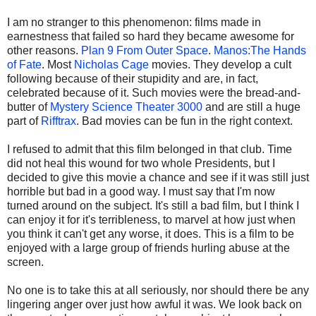
I am no stranger to this phenomenon: films made in
earnestness that failed so hard they became awesome for
other reasons.
Plan 9 From Outer Space
.
Manos:The Hands
of Fate
. Most
Nicholas Cage
movies. They develop a cult
following because of their stupidity and are, in fact,
celebrated because of it. Such movies were the bread-and-
butter of
Mystery Science Theater 3000
and are still a huge
part of
Rifftrax
. Bad movies can be fun in the right context.
I refused to admit that this film belonged in that club. Time
did not heal this wound for two whole Presidents, but I
decided to give this movie a chance and see if it was still just
horrible but bad in a good way. I must say that I'm now
turned around on the subject. It's still a bad film, but I think I
can enjoy it for it's terribleness, to marvel at how just when
you think it can't get any worse, it does. This is a film to be
enjoyed with a large group of friends hurling abuse at the
screen.
No one is to take this at all seriously, nor should there be any
lingering anger over just how awful it was. We look back on