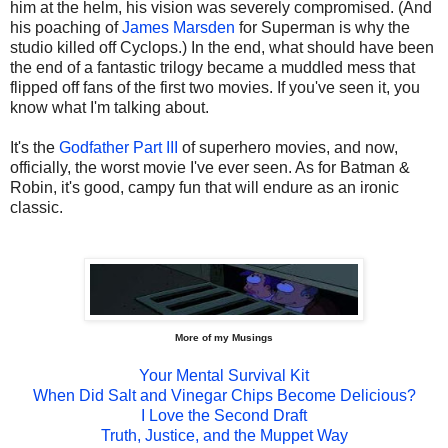
him at the helm, his vision was severely compromised. (And
his poaching of
James Marsden
for Superman is why the
studio killed off Cyclops.) In the end, what should have been
the end of a fantastic trilogy became a muddled mess that
flipped off fans of the first two movies. If you've seen it, you
know what I'm talking about.
It's the
Godfather Part III
of superhero movies, and now,
officially, the worst movie I've ever seen. As for Batman &
Robin, it's good, campy fun that will endure as an ironic
classic.
More of my Musings
Your Mental Survival Kit
When Did Salt and Vinegar Chips Become Delicious?
I Love the Second Draft
Truth, Justice, and the Muppet Way