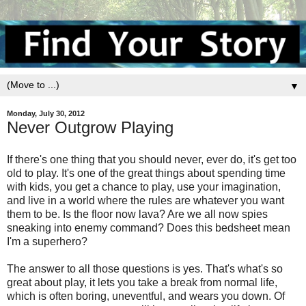
▼
Monday, July 30, 2012
Never Outgrow Playing
If there's one thing that you should never, ever do, it's get too
old to play. It's one of the great things about spending time
with kids, you get a chance to play, use your imagination,
and live in a world where the rules are whatever you want
them to be. Is the floor now lava? Are we all now spies
sneaking into enemy command? Does this bedsheet mean
I'm a superhero?
The answer to all those questions is yes. That's what's so
great about play, it lets you take a break from normal life,
which is often boring, uneventful, and wears you down. Of