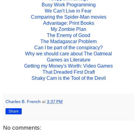
Busy Work Programming
We Can't Live in Fear
Comparing the Spider-Man movies
Advantage: Print Books
My Zombie Plan
The Enemy of Good
The Madagascar Problem
Can I be part of the conspiracy?
Why we should care about The Oatmeal
Games as Literature
Getting my Money's Worth: Video Games
That Dreaded First Draft
Shaky Cam is the Tool of the Devil
Charles B. French
at
3:37 PM
Share
No comments: