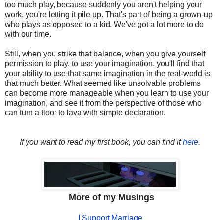
too much play, because suddenly you aren't helping your
work, you're letting it pile up. That's part of being a grown-up
who plays as opposed to a kid. We've got a lot more to do
with our time.
Still, when you strike that balance, when you give yourself
permission to play, to use your imagination, you'll find that
your ability to use that same imagination in the real-world is
that much better. What seemed like unsolvable problems
can become more manageable when you learn to use your
imagination, and see it from the perspective of those who
can turn a floor to lava with simple declaration.
If you want to read my first book, you can find it
here
.
More of my Musings
I Support Marriage