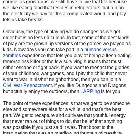
course, as grown-ups, we still have to live that life because
we like eating food that resides in refrigerators that run on
the electricity we pay for. It's a complicated world, and play
lets us take breaks.
Obviously, the type of playing we do changes as we get
older but is no less ridiculous. In fact, some of the best kinds
of play are the grown up versions of the games we played as
kids. Nowadays you can take part in a
humans versus
zombies
experience that lets you play at being a flesh-eating
remorseless killer or the few surviving humans that must
either escape or fight back. If you want to reenact the glories
of your childhood war games, and I pity the child that never
went to war in his/her neighborhood, then you can join a
Civil War Reenactment
. If you like Dungeons and Dragons
but actually enjoy the outdoors, then
LARPing
is for you.
The point of these experiences is that we get to be someone
else and somewhere else for a while, and that's the best
part. We get to recapture and cultivate that youthful energy
that never ran out of things to do, that belief that anything
was possible if you just said it was. That boost to the
imagination that was an overflowing fountain of creativity.