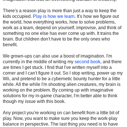
There's a reason play is more than just a way to keep the
kids occupied.
Play is how we learn
. It's how we figure out
the world, how everything works, how to solve problems,
work as a team, depend on yourself, improvise, and think of
something no one else has ever come up with. It trains the
brain. But children don't have to be the only ones who
benefit.
We grown-ups can also use a boost of imagination. I'm
currently in the middle of writing my
second book
, and there
are times I get stuck. I find that I've written myself into a
corner and I can't figure it out. So I stop writing, power up my
Wii, and pretend to be a cybernetic bounty hunter for a little
while. All the while I'm shooting alien creatures, my brain is
working on the problem. By coming up with imaginative
solutions for my in-game character, I'm better able to think
though my issue with this book.
Any project you're working on can benefit from a little bit of
play. Now, you want to make sure you keep the work-play
balance in perspective. The last thing you need is to have