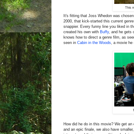
This 
It's fitting that Joss Whedon was chosen 
2000, that kick-started this current gen
snappier. Every funny line you liked in 
created his own with
Buffy
, and he gets
knows how to direct a genre film, as see
seen in
Cabin in the Woods
, a movie he 
How did he do in this movie? We get an e
and an epic finale, we also have smalle