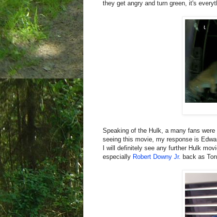
they get angry and turn green, it's every
Speaking of the Hulk, a many fans wer
seeing this movie, my response is Edwa
I will definitely see any further Hulk movi
especially
Robert Downy Jr.
back as Ton