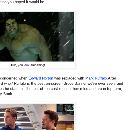
thing you hoped it would be.
Hulk, you look smashing!
e concerned when
Edward Norton
was replaced with
Mark Ruffalo
.After
rd who? Ruffalo is the best on-screen Bruce Banner we've ever seen, and
es he stars in. The rest of the cast reprise their roles and are in top form,
y Stark.