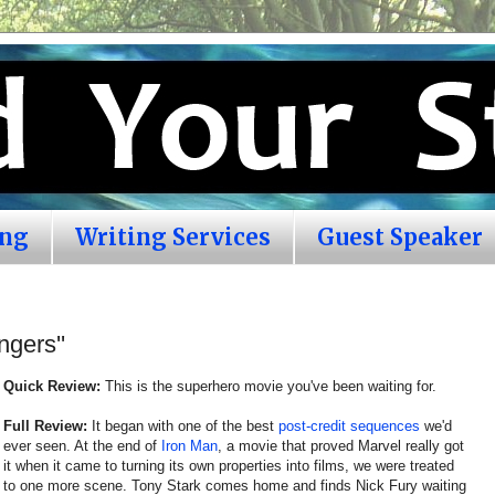
ing
Writing Services
Guest Speaker
gers''
Quick Review:
This is the superhero movie you've been waiting for.
Full Review:
It began with one of the best
post-credit sequences
we'd
ever seen. At the end of
Iron Man
, a movie that proved Marvel really got
it when it came to turning its own properties into films, we were treated
to one more scene. Tony Stark comes home and finds Nick Fury waiting