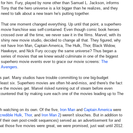
for him. Fury, played by none other than Samuel L. Jackson, informs
Tony that the hero universe is a lot bigger than he realizes, and they
need to talk about a new team he's putting together.
That one moment changed everything. Up until that point, a superhero
movie franchise was self-contained. Even though comic book heroes
crossed over all the time, we never saw it in the films. Marvel, with its
shiny new movie studio, decided to change all that. They figured, why
not have Iron Man, Captain America, The Hulk, Thor, Black Widow,
Hawkeye, and Nick Fury occupy the same universe? Thus began a
series of movies that we knew would culminate in one of the biggest
superhero movie events ever to grace our movie screens:
The
Avengers
.
s part. Many studios have trouble committing to one big-budget
least six. Superhero movies are often hit-and-miss, and there's the fact
rse the movies get. Marvel risked running out of steam before even
countered that by making sure each one of the movies leading up to The
h watching on its own. Of the five,
Iron Man
and
Captain America
were
credible Hulk
,
Thor
, and
Iron Man 2
) weren't slouches. But in addition to
 of their own post-credit sequences) served as an advertisement for and
hat those five movies were great, we were promised, just wait until 2012.