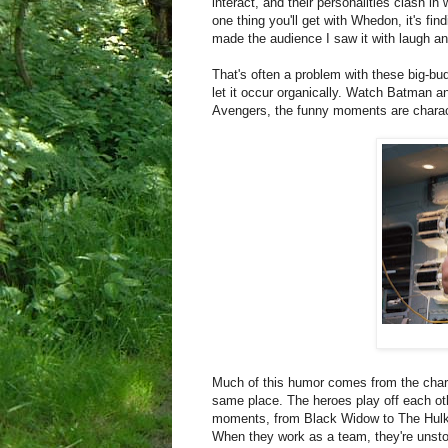
interact, and their personalities clash in
one thing you'll get with Whedon, it's fi
made the audience I saw it with laugh an
That's often a problem with these big-bud
let it occur organically. Watch Batman a
Avengers, the funny moments are charact
Much of this humor comes from the charac
same place. The heroes play off each oth
moments, from Black Widow to The Hulk.
When they work as a team, they're unsto