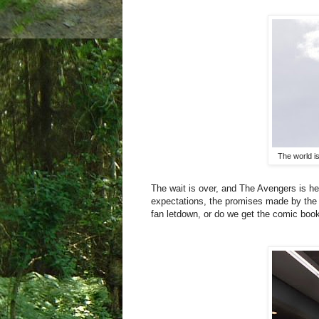
The world i
The wait is over, and The Avengers is her
expectations, the promises made by the 
fan letdown, or do we get the comic boo