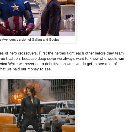
e Avengers version of Gallant and Goofus
s of hero crossovers. First the heroes fight each other before they team
nd true tradition, because deep down we always want to know who would win
erica.While we never get a definitive answer, we do get to see a lot of
what we paid our money to see.