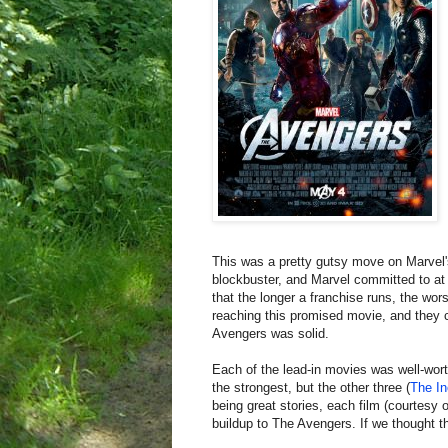
This was a pretty gutsy move on Marvel'
blockbuster, and Marvel committed to at 
that the longer a franchise runs, the wo
reaching this promised movie, and they 
Avengers was solid.
Each of the lead-in movies was well-wort
the strongest, but the other three (
The In
being great stories, each film (courtesy
buildup to The Avengers. If we thought t