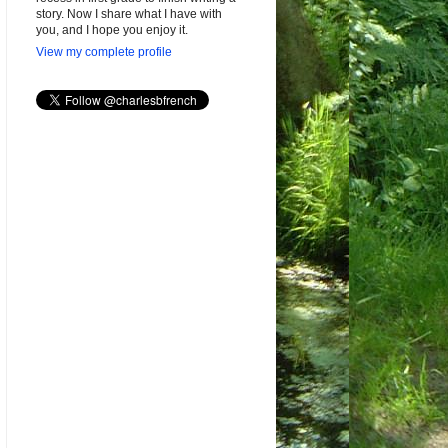
story. Now I share what I have with
you, and I hope you enjoy it.
View my complete profile