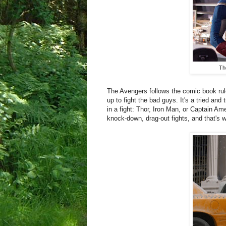
Th
The Avengers follows the comic book rule
up to fight the bad guys. It's a tried a
in a fight: Thor, Iron Man, or Captain Am
knock-down, drag-out fights, and that's 