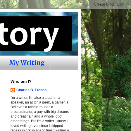
My Writing
Who am I?
Charles B. French
I'm a writer. I'm also a teacher, a
speaker, an actor, a geek, a gamer, a
Believer, a rabble-rouser, a
procrastinator, a guy with big dreams
and great hair, and a whole lot of
other things. But I'm a writer. I knew I
loved writing ever since I skipped
recess in first grade to finish writing a