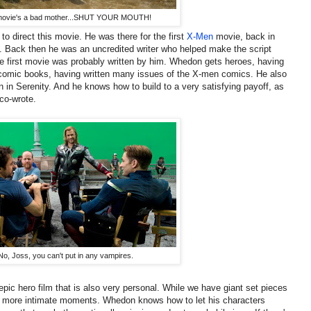
movie's a bad mother...SHUT YOUR MOUTH!
to direct this movie. He was there for the first
X-Men
movie, back in
re. Back then he was an uncredited writer who helped make the script
the first movie was probably written by him. Whedon gets heroes, having
 comic books, having written many issues of the X-men comics. He also
n in Serenity. And he knows how to build to a very satisfying payoff, as
co-wrote.
No, Joss, you can't put in any vampires.
pic hero film that is also very personal. While we have giant set pieces
r, more intimate moments. Whedon knows how to let his characters