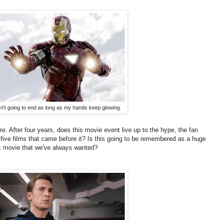
sn't going to end as long as my hands keep glowing.
e. After four years, does this movie event live up to the hype, the fan
five films that came before it? Is this going to be remembered as a huge
k movie that we've always wanted?