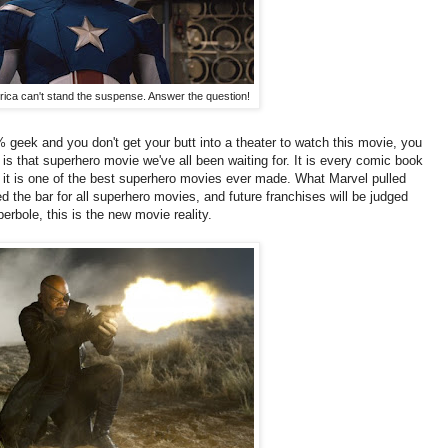
ica can't stand the suspense. Answer the question!
% geek and you don't get your butt into a theater to watch this movie, you
 is that superhero movie we've all been waiting for. It is every comic book
 it is one of the best superhero movies ever made. What Marvel pulled
d the bar for all superhero movies, and future franchises will be judged
erbole, this is the new movie reality.