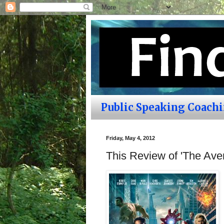
Public Speaking Coach
Friday, May 4, 2012
This Review of 'The Aven