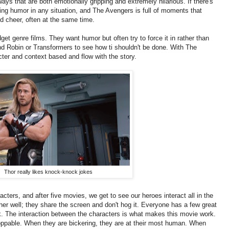
 ways that are both emotionally gripping and extremely hilarious. If there's
nding humor in any situation, and The Avengers is full of moments that
d cheer, often at the same time.
get genre films. They want humor but often try to force it in rather than
nd Robin or Transformers to see how ti shouldn't be done. With The
er and context based and flow with the story.
Thor really likes knock-knock jokes
ters, and after five movies, we get to see our heroes interact all in the
er well; they share the screen and don't hog it. Everyone has a few great
 The interaction between the characters is what makes this movie work.
ppable. When they are bickering, they are at their most human. When