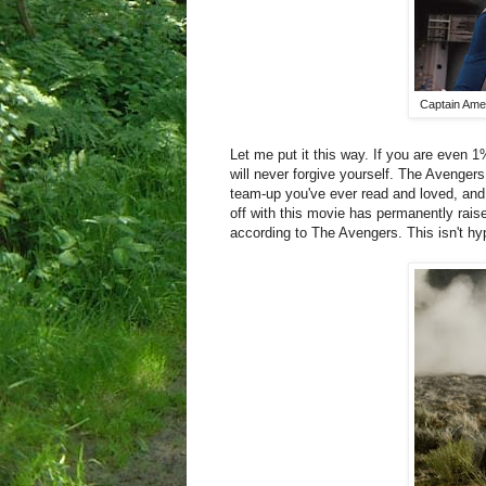
Captain Amer
Let me put it this way. If you are even 1
will never forgive yourself. The Avengers
team-up you've ever read and loved, and
off with this movie has permanently raise
according to The Avengers. This isn't hyp