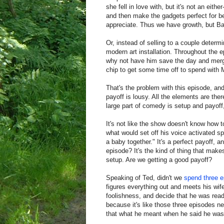
she fell in love with, but it's not an eith
and then make the gadgets perfect for be
appreciate. Thus we have growth, but Barn
Or, instead of selling to a couple determ
modern art installation. Throughout the 
why not have him save the day and merge
chip to get some time off to spend with 
That's the problem with this episode, and
payoff is lousy. All the elements are the
large part of comedy is setup and payoff,
It's not like the show doesn't know how 
what would set off his voice activated sp
a baby together." It's a perfect payoff, a
episode? It's the kind of thing that mak
setup. Are we getting a good payoff?
Speaking of Ted, didn't we
spend
three
e
figures everything out and meets his wife
foolishness, and decide that he was read
because it's like those three episodes 
that what he meant when he said he was