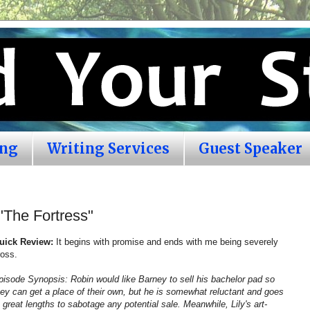
ing
Writing Services
Guest Speaker
"The Fortress"
uick Review:
It begins with promise and ends with me being severely
ross.
pisode Synopsis: Robin would like Barney to sell his bachelor pad so
hey can get a place of their own, but he is somewhat reluctant and goes
o great lengths to sabotage any potential sale. Meanwhile, Lily's art-