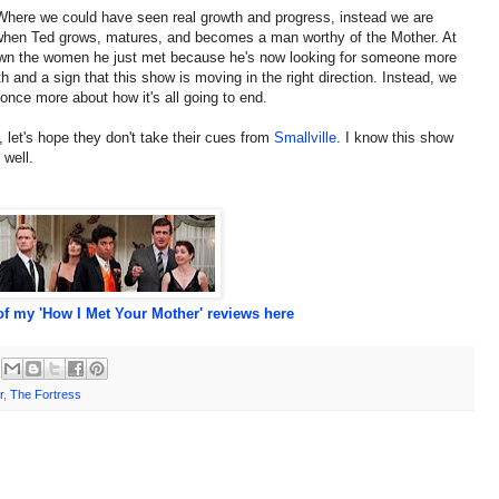
 Where we could have seen real growth and progress, instead we are
 when Ted grows, matures, and becomes a man worthy of the Mother. At
down the women he just met because he's now looking for someone more
 and a sign that this show is moving in the right direction. Instead, we
once more about how it's all going to end.
et's hope they don't take their cues from
Smallville
. I know this show
 well.
f my 'How I Met Your Mother' reviews here
r
,
The Fortress