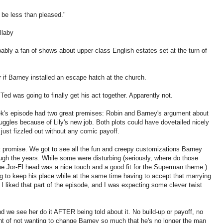
 be less than pleased."
ullaby
ably a fan of shows about upper-class English estates set at the turn of
 if Barney installed an escape hatch at the church.
Ted was going to finally get his act together. Apparently not.
ek's episode had two great premises: Robin and Barney's argument about
uggles because of Lily's new job. Both plots could have dovetailed nicely
 just fizzled out without any comic payoff.
 promise. We got to see all the fun and creepy customizations Barney
ough the years. While some were disturbing (seriously, where do those
he Jor-El head was a nice touch and a good fit for the Superman theme.)
ng to keep his place while at the same time having to accept that marrying
I liked that part of the episode, and I was expecting some clever twist
d we see her do it AFTER being told about it. No build-up or payoff, no
t of not wanting to change Barney so much that he's no longer the man