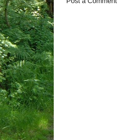
Post a Comment