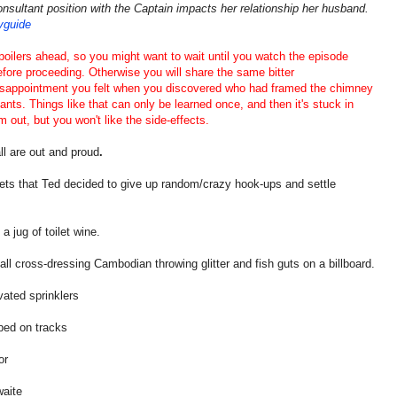
onsultant position with the Captain impacts her relationship her husband.
tvguide
poilers ahead, so you might want to wait until you watch the episode
efore proceeding. Otherwise you will share the same bitter
isappointment you felt when you discovered who had framed the chimney
ants. Things like that can only be learned once, and then it's stuck in
m out, but you won't like the side-effects.
l are out and proud
.
ts that Ted decided to give up random/crazy hook-ups and settle
a jug of toilet wine.
ll cross-dressing Cambodian throwing glitter and fish guts on a billboard.
vated sprinklers
ed on tracks
or
aite