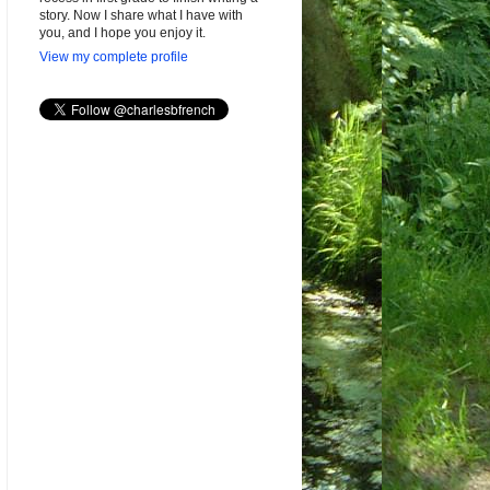
story. Now I share what I have with
you, and I hope you enjoy it.
View my complete profile