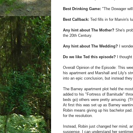
Best Drinking Game:
"The Dowager will
Best Callback:
Ted fills in for Marvin's l
Any hint about The Mother?
She's prob
the 20th Century.
Any hint about The Wedding?
I wonder
Do we like Ted this episode?
I thought 
Overall Opinion of the Episode: This we
his apartment and Marshall and Lily's str
into an epic conclusion, but instead they
The Barney apartment plot held the most
added to his "Fortress of Barnitude" thr
beds go) others were pretty amusing. (T
At first this was set up as Barney wanti
Robin means giving up his bachelor pad. 
for the resolution.
Instead, Robin just changed her mind, an
suspense. I can understand her sentimen