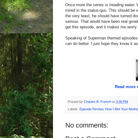
Once more the series is treading water.
mired in the status-quo. This should be
the very least, he should have turned 
serious. That would have been real growth
get this episode, and it makes me worry 
Speaking of Superman themed episodes, l
can do better. I just hope they know it as
Read more o
Posted by
Charles B. French
at
3:30 PM
Labels:
Episode Review
,
How I Met Your Mothe
No comments: