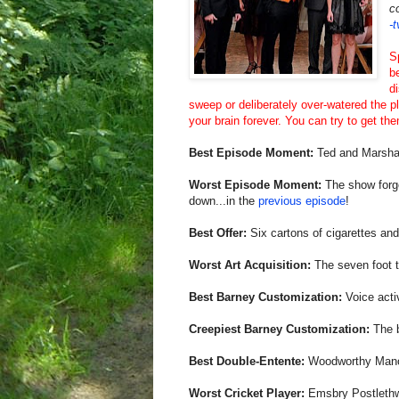
c
-
S
b
d
sweep or deliberately over-watered the pl
your brain forever. You can try to get the
Best Episode Moment:
Ted and Marshal
Worst Episode Moment:
The show forge
down...in the
previous episode
!
Best Offer:
Six cartons of cigarettes and 
Worst Art Acquisition:
The seven foot ta
Best Barney Customization:
Voice acti
Creepiest Barney Customization:
The b
Best Double-Entente:
Woodworthy Man
Worst Cricket Player:
Emsbry Postlethw