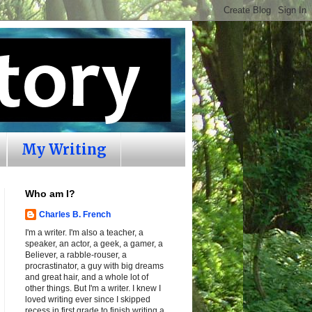
My Writing
Who am I?
Charles B. French
I'm a writer. I'm also a teacher, a
speaker, an actor, a geek, a gamer, a
Believer, a rabble-rouser, a
procrastinator, a guy with big dreams
and great hair, and a whole lot of
other things. But I'm a writer. I knew I
loved writing ever since I skipped
recess in first grade to finish writing a