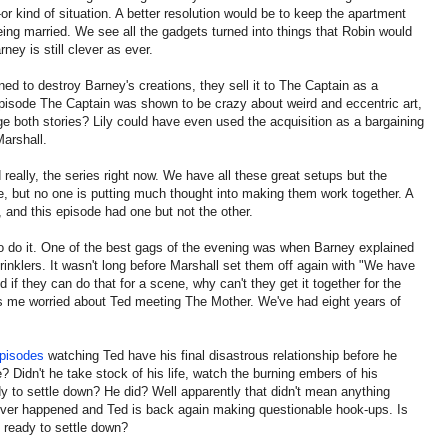
er-or kind of situation. A better resolution would be to keep the apartment
ing married. We see all the gadgets turned into things that Robin would
ey is still clever as ever.
ined to destroy Barney's creations, they sell it to The Captain as a
episode The Captain was shown to be crazy about weird and eccentric art,
 both stories? Lily could have even used the acquisition as a bargaining
Marshall.
 really, the series right now. We have all these great setups but the
re, but no one is putting much thought into making them work together. A
 and this episode had one but not the other.
to do it. One of the best gags of the evening was when Barney explained
rinklers. It wasn't long before Marshall set them off again with "We have
nd if they can do that for a scene, why can't they get it together for the
es me worried about Ted meeting The Mother. We've had eight years of
pisodes
watching Ted have his final disastrous relationship before he
? Didn't he take stock of his life, watch the burning embers of his
y to settle down? He did? Well apparently that didn't mean anything
never happened and Ted is back again making questionable hook-ups. Is
 ready to settle down?