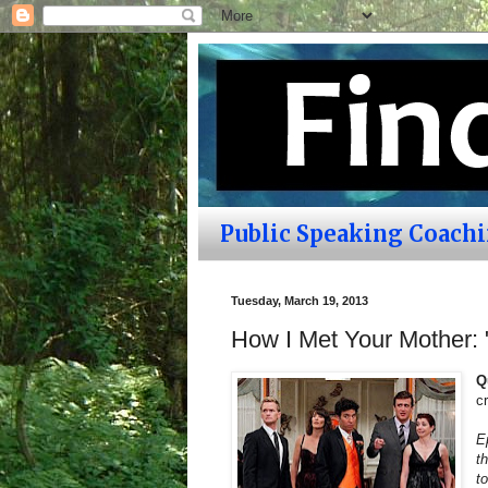
Public Speaking Coach
Tuesday, March 19, 2013
How I Met Your Mother: 
Q
c
E
t
t