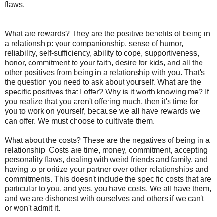
flaws.
What are rewards? They are the positive benefits of being in
a relationship: your companionship, sense of humor,
reliability, self-sufficiency, ability to cope, supportiveness,
honor, commitment to your faith, desire for kids, and all the
other positives from being in a relationship with you. That's
the question you need to ask about yourself. What are the
specific positives that I offer? Why is it worth knowing me? If
you realize that you aren't offering much, then it's time for
you to work on yourself, because we all have rewards we
can offer. We must choose to cultivate them.
What about the costs? These are the negatives of being in a
relationship. Costs are time, money, commitment, accepting
personality flaws, dealing with weird friends and family, and
having to prioritize your partner over other relationships and
commitments. This doesn't include the specific costs that are
particular to you, and yes, you have costs. We all have them,
and we are dishonest with ourselves and others if we can't
or won't admit it.