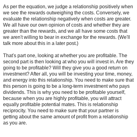
As per the equation, we judge a relationship positively when
we see the rewards outweighing the costs. Conversely, we
evaluate the relationship negatively when costs are greater.
We all have our own opinion of costs and whether they are
greater than the rewards, and we all have some costs that
we aren't willing to bear in exchange for the rewards. (We'll
talk more about this in a later post.)
That's part one, looking at whether you are profitable. The
second part is then looking at who you will invest in. Are they
going to be profitable? Will they give you a good return on
investment? After all, you will be investing your time, money,
and energy into this relationship. You need to make sure that
this person is going to be a long-term investment who pays
dividends. This is why you need to be profitable yourself,
because when you are highly profitable, you will attract
equally profitable potential mates. This is relationship
reciprocity. You need to make sure that your partner is
getting about the same amount of profit from a relationship
as you are.