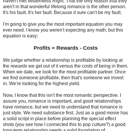
haven't met Mister/Miss Right. That the only reason that they
aren't in that wonderful lifelong romance is the other person.
It's his fault. It's her fault. Because it sure can't be my fault.
I'm going to give you the most important equation you may
ever need. I know you weren't expecting any math, but this
equation is easy:
Profits = Rewards - Costs
We judge whether a relationship is profitable by looking at
the rewards we get out of it versus the costs of being in them.
When we date, we look for the most profitable partner. Once
we find someone profitable, then that's someone we invest
in. We're looking for the highest yield.
Now, I know that this isn't the most romantic perspective. I
assure you, romance is important, and good relationships
have romance, but we need to understand that romance is
just style. We need substance first. Just as a good movie has
a solid script in place before planning the special effect
shots (you see how I connected this to pop culture?) a good
long-term relationship needs a solid foundation of