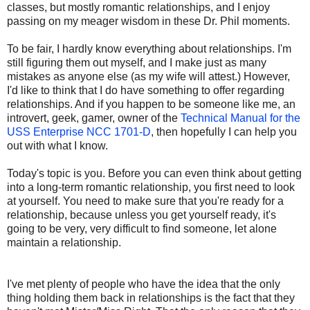
classes, but mostly romantic relationships, and I enjoy
passing on my meager wisdom in these Dr. Phil moments.
To be fair, I hardly know everything about relationships. I'm
still figuring them out myself, and I make just as many
mistakes as anyone else (as my wife will attest.) However,
I'd like to think that I do have something to offer regarding
relationships. And if you happen to be someone like me, an
introvert, geek, gamer, owner of the
Technical Manual for the
USS Enterprise NCC 1701-D
, then hopefully I can help you
out with what I know.
Today's topic is you. Before you can even think about getting
into a long-term romantic relationship, you first need to look
at yourself. You need to make sure that you're ready for a
relationship, because unless you get yourself ready, it's
going to be very, very difficult to find someone, let alone
maintain a relationship.
I've met plenty of people who have the idea that the only
thing holding them back in relationships is the fact that they