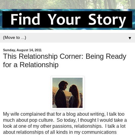
▼
Sunday, August 14, 2011
This Relationship Corner: Being Ready
for a Relationship
My wife complained that for a blog about writing, I talk too
much about pop culture. So today, I thought I would take a
look at one of my other passions, relationships. I talk a lot
about relationships of all kinds in my communications