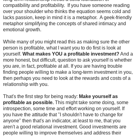
compatibility and profitability. If you have someone reading
over your shoulder who thinks the equation seems cold and
lacks passion, keep in mind it is a metaphor. A geek-friendly
metaphor simplifying the concepts of shared intimacy and
emotional growth.
While many of you might read this as making sure the other
person is profitable, what I want you to do first is look at
yourself.
What makes YOU a profitable investment?
And a
more honest, but difficult, question to ask yourself is whether
you are, in fact, profitable at all. If you are having trouble
finding people willing to make a long-term investment in you,
then perhaps you need to look at the rewards and costs of a
relationship with you.
That's the first step for being ready:
Make yourself as
profitable as possible.
This might take some doing, some
introspection, some time and effort working on yourself. If
you have the attitude that "I shouldn't have to change for
anyone" then that's an indicator, at least to me, that you
aren't a good relational investment. Good investments are
people willing to improve themselves and address their