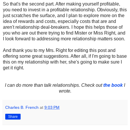
So that's the second part. After making yourself profitable,
you need to invest in a profitable relationship. Obviously, this
just scratches the surface, and I plan to explore more on the
idea of rewards and costs, especially costs that are and
aren't relationship deal-breakers. I hope this helps those of
you who are out there trying to find Mister or Miss Right, and
I look forward to addressing more relationship matters soon.
And thank you to my Mrs. Right for editing this post and
offering some great suggestions. After all, if I'm going to base
this on my relationship with her, she's going to make sure I
get it right.
I can do more than talk relationships. Check out
the book
I
wrote.
Charles B. French
at
9:03 PM
Share