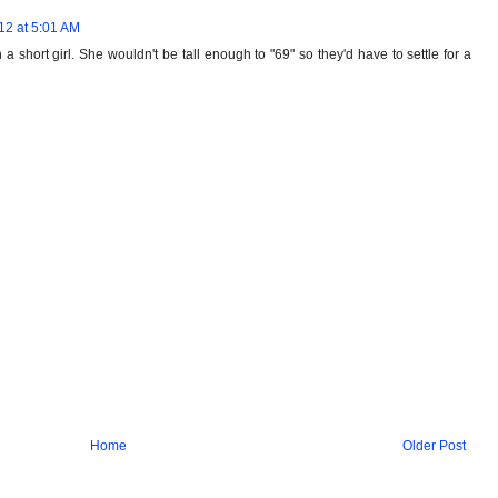
12 at 5:01 AM
 short girl. She wouldn't be tall enough to "69" so they'd have to settle for a
Home
Older Post