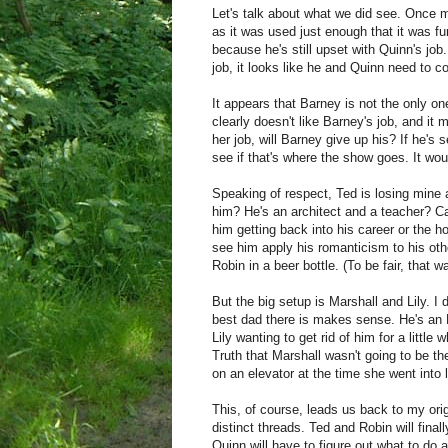
Let's talk about what we did see. Once m
as it was used just enough that it was f
because he's still upset with Quinn's job.
job, it looks like he and Quinn need to co
It appears that Barney is not the only one
clearly doesn't like Barney's job, and it
her job, will Barney give up his? If he's s
see if that's where the show goes. It wou
Speaking of respect, Ted is losing mine ag
him? He's an architect and a teacher? Ca
him getting back into his career or the h
see him apply his romanticism to his othe
Robin in a beer bottle. (To be fair, that w
But the big setup is Marshall and Lily. I d
best dad there is makes sense. He's an 
Lily wanting to get rid of him for a littl
Truth that Marshall wasn't going to be the
on an elevator at the time she went into l
This, of course, leads us back to my origi
distinct threads. Ted and Robin will fina
Quinn will have to figure out what to do a