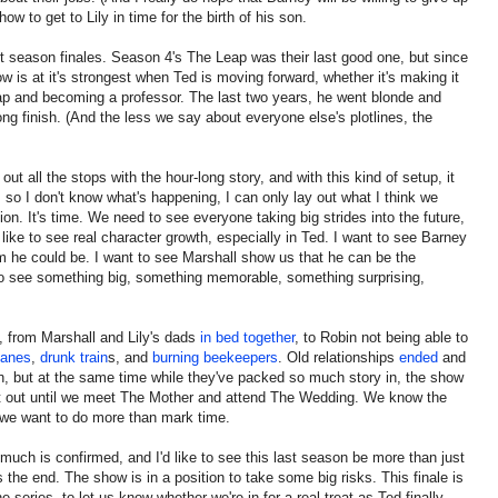
how to get to Lily in time for the birth of his son.
t season finales. Season 4's The Leap was their last good one, but since
w is at it's strongest when Ted is moving forward, whether it's making it
leap and becoming a professor. The last two years, he went blonde and
rong finish. (And the less we say about everyone else's plotlines, the
 out all the stops with the hour-long story, and with this kind of setup, it
e, so I don't know what's happening, I can only lay out what I think we
on. It's time. We need to see everyone taking big strides into the future,
'd like to see real character growth, especially in Ted. I want to see Barney
m he could be. I want to see Marshall show us that he can be the
 see something big, something memorable, something surprising,
 from Marshall and Lily's dads
in bed together
, to Robin not being able to
canes
,
drunk train
s, and
burning beekeepers
. Old relationships
ended
and
n, but at the same time while they've packed so much story in, the show
ng it out until we meet The Mother and attend The Wedding. We know the
we want to do more than mark time.
uch is confirmed, and I'd like to see this last season be more than just
 the end. The show is in a position to take some big risks. This finale is
e series, to let us know whether we're in for a real treat as Ted finally