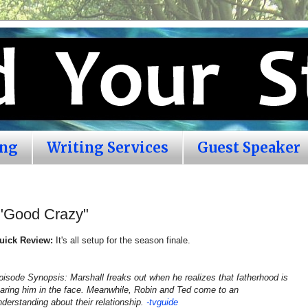
ing
Writing Services
Guest Speaker
 "Good Crazy"
uick Review:
It's all setup for the season finale.
pisode Synopsis: Marshall freaks out when he realizes that fatherhood is
taring him in the face. Meanwhile, Robin and Ted come to an
nderstanding about their relationship.
-tvguide