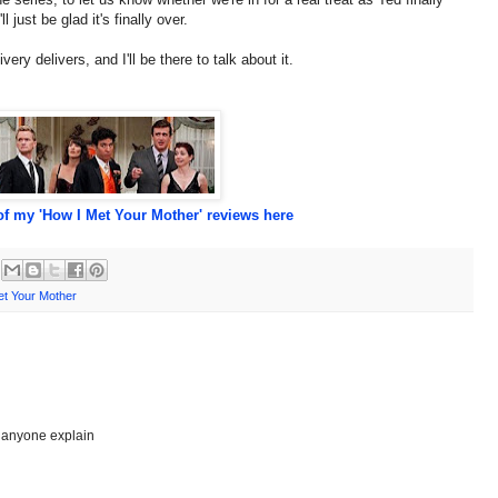
just be glad it's finally over.
very delivers, and I'll be there to talk about it.
f my 'How I Met Your Mother' reviews here
et Your Mother
n anyone explain