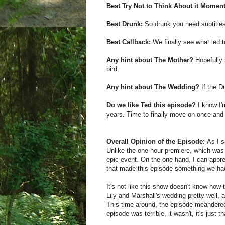
Best Try Not to Think About it Moment
Best Drunk:
So drunk you need subtitle
Best Callback:
We finally see what led t
Any hint about The Mother?
Hopefully 
bird.
Any hint about The Wedding?
If the D
Do we like Ted this episode?
I know I'm
years. Time to finally move on once and f
Overall Opinion of the Episode:
As I s
Unlike the one-hour premiere, which was 
epic event. On the one hand, I can apprec
that made this episode something we had
It's not like this show doesn't know ho
Lily and Marshall's wedding pretty well, 
This time around, the episode meandered 
episode was terrible, it wasn't, it's just t