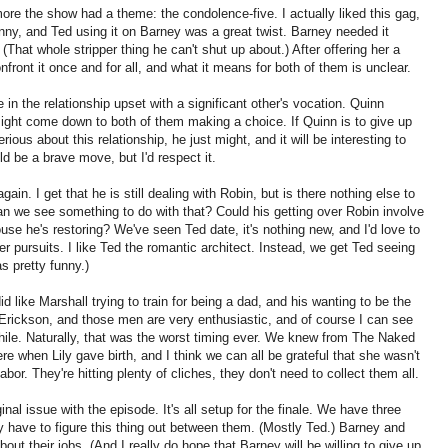
ore the show had a theme: the condolence-five. I actually liked this gag,
unny, and Ted using it on Barney was a great twist. Barney needed it
 (That whole stripper thing he can't shut up about.) After offering her a
nfront it once and for all, and what it means for both of them is unclear.
 in the relationship upset with a significant other's vocation. Quinn
 might come down to both of them making a choice. If Quinn is to give up
erious about this relationship, he just might, and it will be interesting to
ld be a brave move, but I'd respect it.
ain. I get that he is still dealing with Robin, but is there nothing else to
n we see something to do with that? Could his getting over Robin involve
ouse he's restoring? We've seen Ted date, it's nothing new, and I'd love to
r pursuits. I like Ted the romantic architect. Instead, we get Ted seeing
as pretty funny.)
id like Marshall trying to train for being a dad, and his wanting to be the
Erickson, and those men are very enthusiastic, and of course I can see
e while. Naturally, that was the worst timing ever. We knew from The Naked
re when Lily gave birth, and I think we can all be grateful that she wasn't
abor. They're hitting plenty of cliches, they don't need to collect them all.
nal issue with the episode. It's all setup for the finale. We have three
lly have to figure this thing out between them. (Mostly Ted.) Barney and
bout their jobs. (And I really do hope that Barney will be willing to give up