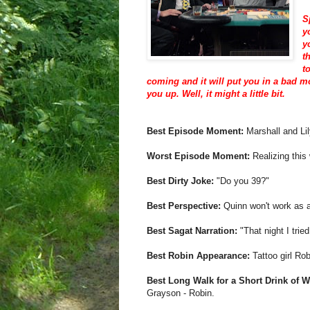
S
y
y
t
t
coming and it will put you in a bad mo
you up. Well, it might a little bit.
Best Episode Moment:
Marshall and Lil
Worst Episode Moment:
Realizing this 
Best Dirty Joke:
"Do you 39?"
Best Perspective:
Quinn won't work as a
Best Sagat Narration:
"That night I tried
Best Robin Appearance:
Tattoo girl Rob
Best Long Walk for a Short Drink of W
Grayson - Robin.