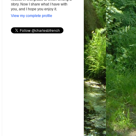
story. Now I share what I have with
you, and I hope you enjoy it.
View my complete profile