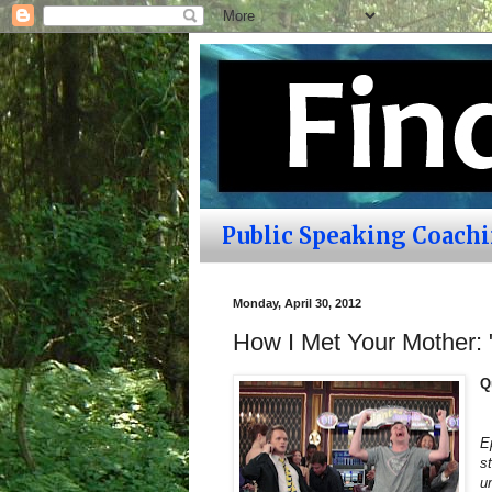
Public Speaking Coach
Monday, April 30, 2012
How I Met Your Mother:
Q
E
s
u