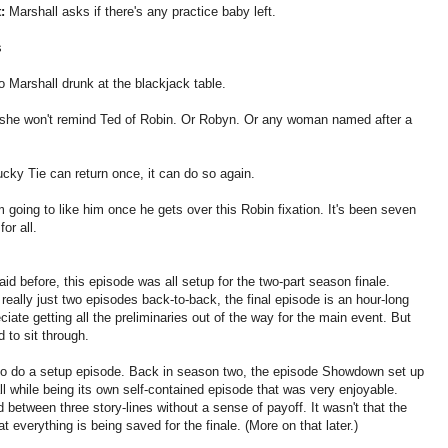
:
Marshall asks if there's any practice baby left.
s
o Marshall drunk at the blackjack table.
she won't remind Ted of Robin. Or Robyn. Or any woman named after a
ucky Tie can return once, it can do so again.
 going to like him once he gets over this Robin fixation. It's been seven
or all.
aid before, this episode was all setup for the two-part season finale.
really just two episodes back-to-back, the final episode is an hour-long
iate getting all the preliminaries out of the way for the main event. But
 to sit through.
w to do a setup episode. Back in season two, the episode Showdown set up
all while being its own self-contained episode that was very enjoyable.
between three story-lines without a sense of payoff. It wasn't that the
hat everything is being saved for the finale. (More on that later.)