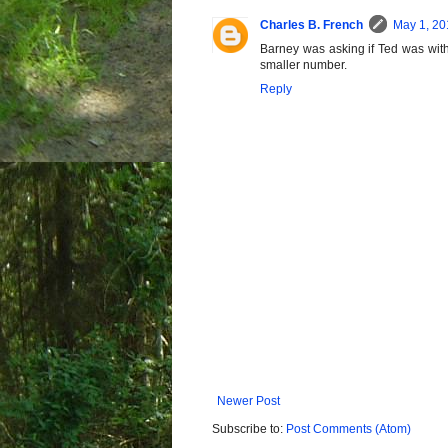
Charles B. French
May 1, 20
Barney was asking if Ted was with a
smaller number.
Reply
Newer Post
Subscribe to:
Post Comments (Atom)