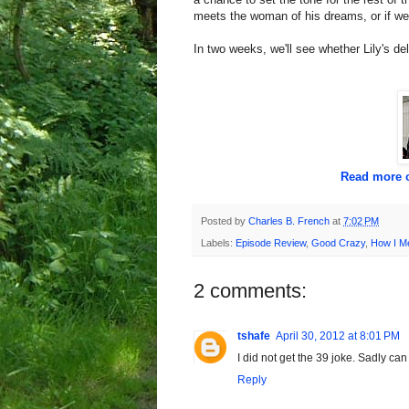
meets the woman of his dreams, or if we'll 
In two weeks, we'll see whether Lily's deli
Read more o
Posted by
Charles B. French
at
7:02 PM
Labels:
Episode Review
,
Good Crazy
,
How I M
2 comments:
tshafe
April 30, 2012 at 8:01 PM
I did not get the 39 joke. Sadly ca
Reply