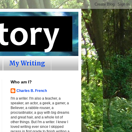
My Writing
Who am I?
Charles B. French
I'm a writer. I'm also a teacher, a
speaker, an actor, a geek, a gamer, a
Believer, a rabble-rouser, a
procrastinator, a guy with big dreams
and great hair, and a whole lot of
other things. But I'm a writer. I knew I
loved writing ever since I skipped
recess in first grade to finish writing a