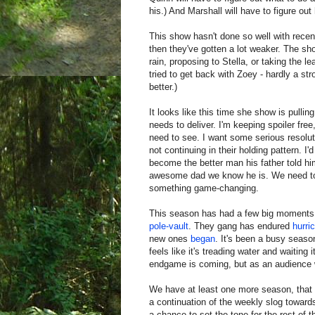
his.) And Marshall will have to figure out 
This show hasn't done so well with recen
then they've gotten a lot weaker. The sho
rain, proposing to Stella, or taking the 
tried to get back with Zoey - hardly a st
better.)
It looks like this time she show is pulling
needs to deliver. I'm keeping spoiler fre
need to see. I want some serious resoluti
not continuing in their holding pattern. I
become the better man his father told hi
awesome dad we know he is. We need to
something game-changing.
This season has had a few big moments,
pole-vault
. They gang has endured
hurri
new ones
began
. It's been a busy seaso
feels like it's treading water and waiti
endgame is coming, but as an audience 
We have at least one more season, that m
a continuation of the weekly slog towards
a chance to set the tone for the rest of th