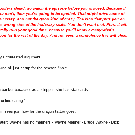
poilers ahead, so watch the episode before you proceed. Because if
ou don't, then you're going to be spoiled. That might drive some of
ou crazy, and not the good kind of crazy. The kind that puts you on
he wrong side of the hot/crazy scale. You don't want that. Plus, it will
otally ruin your good time, because you'll know exactly what's
od for the rest of the day. And not even a condolence-five will cheer
y's contested argument.
was all just setup for the season finale.
 banker because, as a stripper, she has standards.
 online dating."
in sees just how far the dragon tattoo goes.
ater:
Wayne has no manners - Wayne Manner - Bruce Wayne - Dick