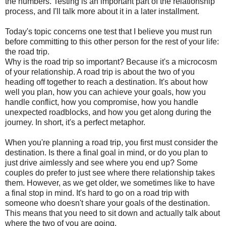
the numbers. Testing is an important part of the relationship
process, and I'll talk more about it in a later installment.
Today's topic concerns one test that I believe you must run
before committing to this other person for the rest of your life:
the road trip.
Why is the road trip so important? Because it's a microcosm
of your relationship. A road trip is about the two of you
heading off together to reach a destination. It's about how
well you plan, how you can achieve your goals, how you
handle conflict, how you compromise, how you handle
unexpected roadblocks, and how you get along during the
journey. In short, it's a perfect metaphor.
When you're planning a road trip, you first must consider the
destination. Is there a final goal in mind, or do you plan to
just drive aimlessly and see where you end up? Some
couples do prefer to just see where there relationship takes
them. However, as we get older, we sometimes like to have
a final stop in mind. It's hard to go on a road trip with
someone who doesn't share your goals of the destination.
This means that you need to sit down and actually talk about
where the two of you are going.