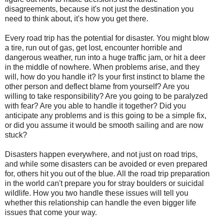
disagreements, because it's not just the destination you
need to think about, it's how you get there.
Every road trip has the potential for disaster. You might blow
a tire, run out of gas, get lost, encounter horrible and
dangerous weather, run into a huge traffic jam, or hit a deer
in the middle of nowhere. When problems arise, and they
will, how do you handle it? Is your first instinct to blame the
other person and deflect blame from yourself? Are you
willing to take responsibility? Are you going to be paralyzed
with fear? Are you able to handle it together? Did you
anticipate any problems and is this going to be a simple fix,
or did you assume it would be smooth sailing and are now
stuck?
Disasters happen everywhere, and not just on road trips,
and while some disasters can be avoided or even prepared
for, others hit you out of the blue. All the road trip preparation
in the world can't prepare you for stray boulders or suicidal
wildlife. How you two handle these issues will tell you
whether this relationship can handle the even bigger life
issues that come your way.