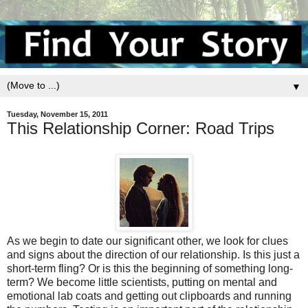
▼
Tuesday, November 15, 2011
This Relationship Corner: Road Trips
As we begin to date our significant other, we look for clues
and signs about the direction of our relationship. Is this just a
short-term fling? Or is this the beginning of something long-
term? We become little scientists, putting on mental and
emotional lab coats and getting out clipboards and running