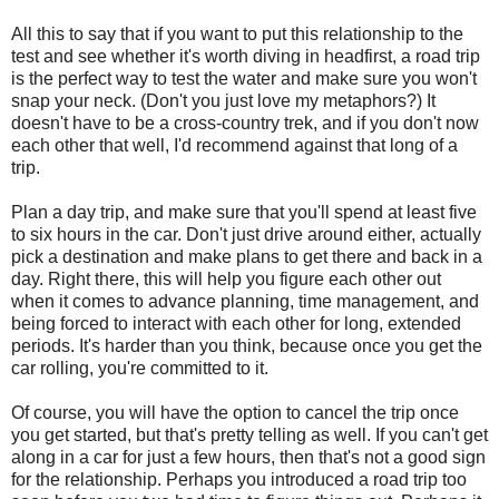
All this to say that if you want to put this relationship to the
test and see whether it's worth diving in headfirst, a road trip
is the perfect way to test the water and make sure you won't
snap your neck. (Don't you just love my metaphors?) It
doesn't have to be a cross-country trek, and if you don't now
each other that well, I'd recommend against that long of a
trip.
Plan a day trip, and make sure that you'll spend at least five
to six hours in the car. Don't just drive around either, actually
pick a destination and make plans to get there and back in a
day. Right there, this will help you figure each other out
when it comes to advance planning, time management, and
being forced to interact with each other for long, extended
periods. It's harder than you think, because once you get the
car rolling, you're committed to it.
Of course, you will have the option to cancel the trip once
you get started, but that's pretty telling as well. If you can't get
along in a car for just a few hours, then that's not a good sign
for the relationship. Perhaps you introduced a road trip too