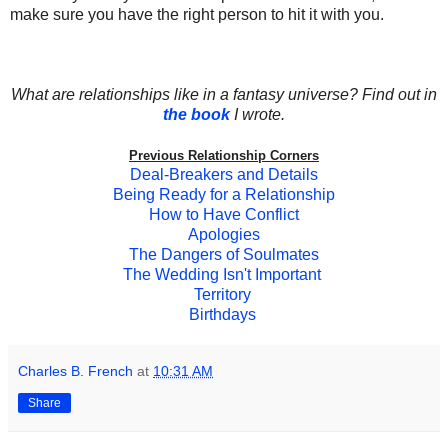
make sure you have the right person to hit it with you.
What are relationships like in a fantasy universe? Find out in
the book
I wrote.
Previous Relationship Corners
Deal-Breakers and Details
Being Ready for a Relationship
How to Have Conflict
Apologies
The Dangers of Soulmates
The Wedding Isn't Important
Territory
Birthdays
Charles B. French
at
10:31 AM
Share