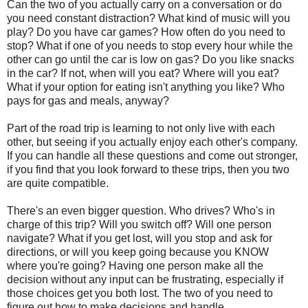
Can the two of you actually carry on a conversation or do
you need constant distraction? What kind of music will you
play? Do you have car games? How often do you need to
stop? What if one of you needs to stop every hour while the
other can go until the car is low on gas? Do you like snacks
in the car? If not, when will you eat? Where will you eat?
What if your option for eating isn't anything you like? Who
pays for gas and meals, anyway?
Part of the road trip is learning to not only live with each
other, but seeing if you actually enjoy each other's company.
If you can handle all these questions and come out stronger,
if you find that you look forward to these trips, then you two
are quite compatible.
There's an even bigger question. Who drives? Who's in
charge of this trip? Will you switch off? Will one person
navigate? What if you get lost, will you stop and ask for
directions, or will you keep going because you KNOW
where you're going? Having one person make all the
decision without any input can be frustrating, especially if
those choices get you both lost. The two of you need to
figure out how to make decisions and handle