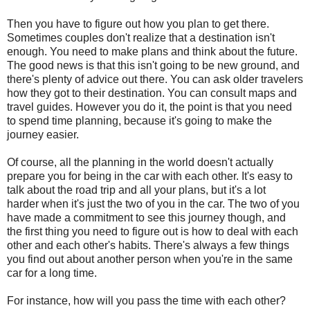
Then you have to figure out how you plan to get there.
Sometimes couples don't realize that a destination isn't
enough. You need to make plans and think about the future.
The good news is that this isn't going to be new ground, and
there's plenty of advice out there. You can ask older travelers
how they got to their destination. You can consult maps and
travel guides. However you do it, the point is that you need
to spend time planning, because it's going to make the
journey easier.
Of course, all the planning in the world doesn't actually
prepare you for being in the car with each other. It's easy to
talk about the road trip and all your plans, but it's a lot
harder when it's just the two of you in the car. The two of you
have made a commitment to see this journey though, and
the first thing you need to figure out is how to deal with each
other and each other's habits. There's always a few things
you find out about another person when you're in the same
car for a long time.
For instance, how will you pass the time with each other?