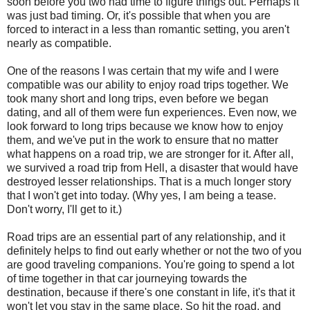
soon before you two had time to figure things out. Perhaps it
was just bad timing. Or, it's possible that when you are
forced to interact in a less than romantic setting, you aren't
nearly as compatible.
One of the reasons I was certain that my wife and I were
compatible was our ability to enjoy road trips together. We
took many short and long trips, even before we began
dating, and all of them were fun experiences. Even now, we
look forward to long trips because we know how to enjoy
them, and we've put in the work to ensure that no matter
what happens on a road trip, we are stronger for it. After all,
we survived a road trip from Hell, a disaster that would have
destroyed lesser relationships. That is a much longer story
that I won't get into today. (Why yes, I am being a tease.
Don't worry, I'll get to it.)
Road trips are an essential part of any relationship, and it
definitely helps to find out early whether or not the two of you
are good traveling companions. You're going to spend a lot
of time together in that car journeying towards the
destination, because if there's one constant in life, it's that it
won't let you stay in the same place. So hit the road, and