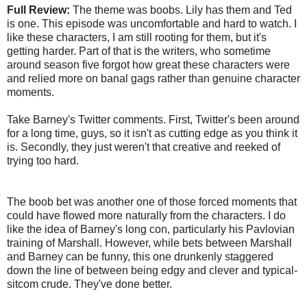
Full Review:
The theme was boobs. Lily has them and Ted
is one. This episode was uncomfortable and hard to watch. I
like these characters, I am still rooting for them, but it's
getting harder. Part of that is the writers, who sometime
around season five forgot how great these characters were
and relied more on banal gags rather than genuine character
moments.
Take Barney's Twitter comments. First, Twitter's been around
for a long time, guys, so it isn't as cutting edge as you think it
is. Secondly, they just weren't that creative and reeked of
trying too hard.
The boob bet was another one of those forced moments that
could have flowed more naturally from the characters. I do
like the idea of Barney's long con, particularly his Pavlovian
training of Marshall. However, while bets between Marshall
and Barney can be funny, this one drunkenly staggered
down the line of between being edgy and clever and typical-
sitcom crude. They've done better.