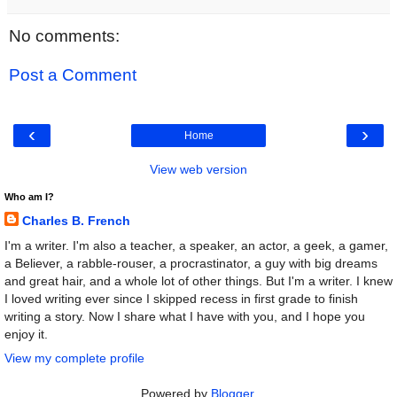
No comments:
Post a Comment
‹
›
Home
View web version
Who am I?
Charles B. French
I'm a writer. I'm also a teacher, a speaker, an actor, a geek, a gamer,
a Believer, a rabble-rouser, a procrastinator, a guy with big dreams
and great hair, and a whole lot of other things. But I'm a writer. I knew
I loved writing ever since I skipped recess in first grade to finish
writing a story. Now I share what I have with you, and I hope you
enjoy it.
View my complete profile
Powered by
Blogger
.