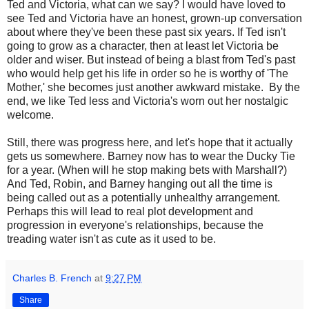
Ted and Victoria, what can we say? I would have loved to
see Ted and Victoria have an honest, grown-up conversation
about where they've been these past six years. If Ted isn't
going to grow as a character, then at least let Victoria be
older and wiser. But instead of being a blast from Ted's past
who would help get his life in order so he is worthy of 'The
Mother,' she becomes just another awkward mistake. By the
end, we like Ted less and Victoria's worn out her nostalgic
welcome.
Still, there was progress here, and let's hope that it actually
gets us somewhere. Barney now has to wear the Ducky Tie
for a year. (When will he stop making bets with Marshall?)
And Ted, Robin, and Barney hanging out all the time is
being called out as a potentially unhealthy arrangement.
Perhaps this will lead to real plot development and
progression in everyone's relationships, because the
treading water isn't as cute as it used to be.
Charles B. French
at
9:27 PM
Share