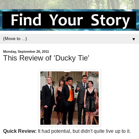
▼
Monday, September 26, 2011
This Review of 'Ducky Tie'
Quick Review:
It had potential, but didn't quite live up to it.