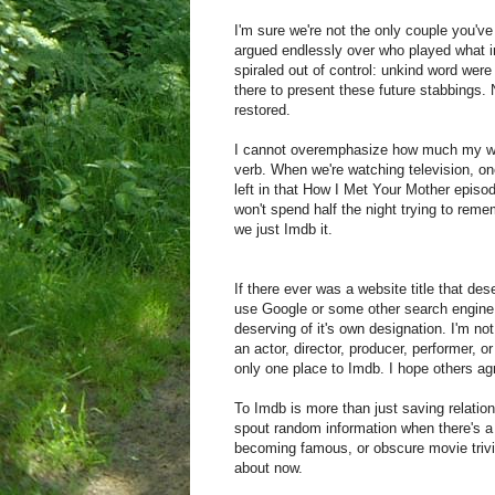
I'm sure we're not the only couple you'v
argued endlessly over who played what in
spiraled out of control: unkind word wer
there to present these future stabbings.
restored.
I cannot overemphasize how much my wif
verb. When we're watching television, one
left in that How I Met Your Mother episo
won't spend half the night trying to reme
we just Imdb it.
If there ever was a website title that d
use Google or some other search engine
deserving of it's own designation. I'm no
an actor, director, producer, performer, o
only one place to Imdb. I hope others agr
To Imdb is more than just saving relation
spout random information when there's a l
becoming famous, or obscure movie trivi
about now.