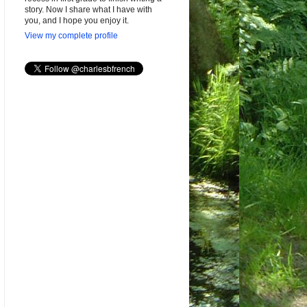
story. Now I share what I have with
you, and I hope you enjoy it.
View my complete profile