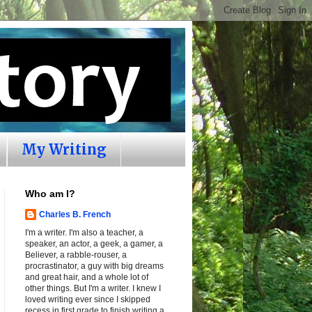
My Writing
Who am I?
Charles B. French
I'm a writer. I'm also a teacher, a
speaker, an actor, a geek, a gamer, a
Believer, a rabble-rouser, a
procrastinator, a guy with big dreams
and great hair, and a whole lot of
other things. But I'm a writer. I knew I
loved writing ever since I skipped
recess in first grade to finish writing a