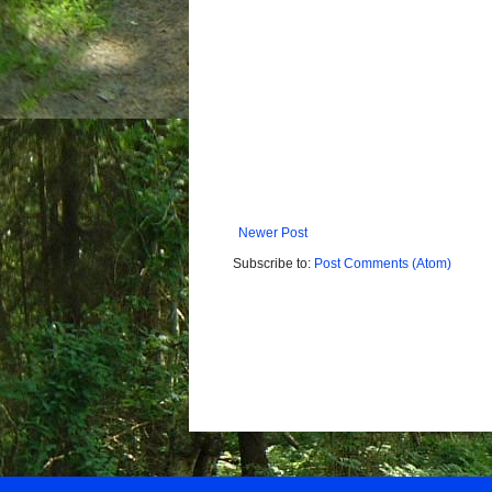
Newer Post
Subscribe to:
Post Comments (Atom)