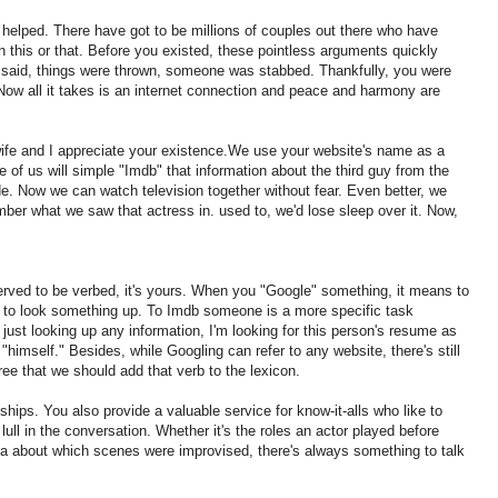
e helped. There have got to be millions of couples out there who have
 this or that. Before you existed, these pointless arguments quickly
e said, things were thrown, someone was stabbed. Thankfully, you were
 Now all it takes is an internet connection and peace and harmony are
e and I appreciate your existence.We use your website's name as a
 of us will simple "Imdb" that information about the third guy from the
de. Now we can watch television together without fear. Even better, we
mber what we saw that actress in. used to, we'd lose sleep over it. Now,
eserved to be verbed, it's yours. When you "Google" something, it means to
 to look something up. To Imdb someone is a more specific task
t just looking up any information, I'm looking for this person's resume as
r "himself." Besides, while Googling can refer to any website, there's still
ee that we should add that verb to the lexicon.
ships. You also provide a valuable service for know-it-alls who like to
ull in the conversation. Whether it's the roles an actor played before
a about which scenes were improvised, there's always something to talk