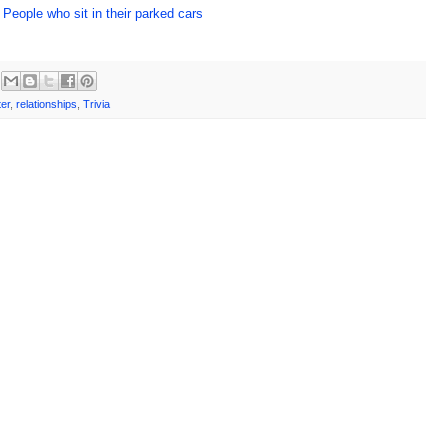
 People who sit in their parked cars
er
,
relationships
,
Trivia