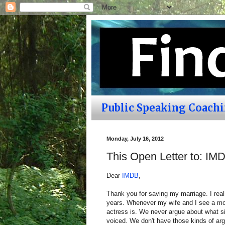
Public Speaking Coach
Monday, July 16, 2012
This Open Letter to: IM
Dear
IMDB
,
Thank you for saving my marriage. I rea
years. Whenever my wife and I see a mo
actress is. We never argue about what si
voiced. We don't have those kinds of arg