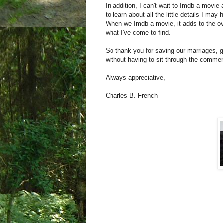
In addition, I can't wait to Imdb a movie a
to learn about all the little details I ma
When we Imdb a movie, it adds to the ove
what I've come to find.
So thank you for saving our marriages, g
without having to sit through the commen
Always appreciative,
Charles B. French