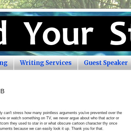
ing
Writing Services
Guest Speaker
DB
lly can't stress how many pointless arguments you've prevented over the
vie or watch something on TV, we never argue about who that actor or
tcom they used to star in or what obscure cartoon character thy once
uments because we can easily look it up. Thank you for that.