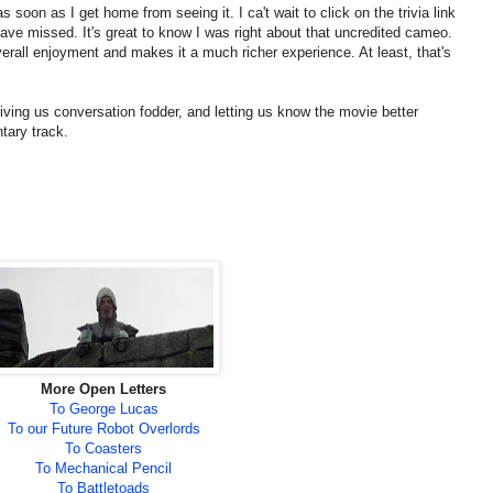
s soon as I get home from seeing it. I ca't wait to click on the trivia link
y have missed. It's great to know I was right about that uncredited cameo.
rall enjoyment and makes it a much richer experience. At least, that's
iving us conversation fodder, and letting us know the movie better
tary track.
More Open Letters
To George Lucas
To our Future Robot Overlords
To Coasters
To Mechanical Pencil
To Battletoads