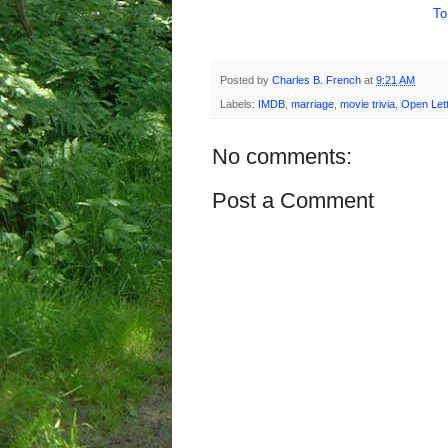
To
Posted by
Charles B. French
at
9:21 AM
Labels:
IMDB
,
marriage
,
movie trivia
,
Open Lett
No comments:
Post a Comment