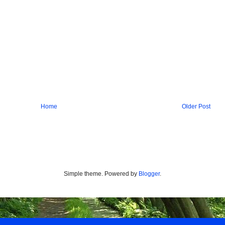
Home
Older Post
Simple theme. Powered by
Blogger
.