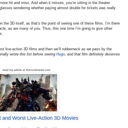
t more hit and miss. And when it misses, you’re sitting in the theater
 glasses wondering whether paying almost double for tickets was really
n the 3D itself, as that’s the point of seeing one of these films. I’m there
acle, as are many of you. Thus, this one time I’m going to give other
s.
 best live-action 3D films and then we’ll rubberneck as we pass by the
ginally wrote this list before seeing
Hugo
, and that film definitely deserves
read my article at thenoobnews.com
 and Worst Live-Action 3D Movies