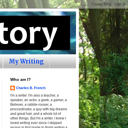
My Writing
Who am I?
Charles B. French
I'm a writer. I'm also a teacher, a
speaker, an actor, a geek, a gamer, a
Believer, a rabble-rouser, a
procrastinator, a guy with big dreams
and great hair, and a whole lot of
other things. But I'm a writer. I knew I
loved writing ever since I skipped
recess in first grade to finish writing a