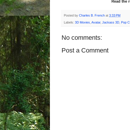
Read the 
Posted by
Charles B. French
at
3:33 PM
Labels:
3D Movies
,
Avatar
,
Jackass 3D
,
Pop Cu
No comments:
Post a Comment