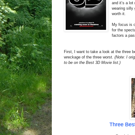
and it’s a lo
wearing silly
worth it.
My focus is o
for the spect
factors a pas
First, I want to take a look at the three
wreckage of the three worst.
(Note: I ori
to be on the Best 3D Movie list.)
Three Best