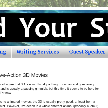
ing
Writing Services
Guest Speaker
ive-Action 3D Movies
n all agree that 3D is now officially a thing. It comes and goes every
and is usually a passing gimmick, but this time it seems to be here for
 For now.
 to animated movies, the 3D is usually pretty good, at least from a
oint. However, live action is a whole different animal (probably a lemur)