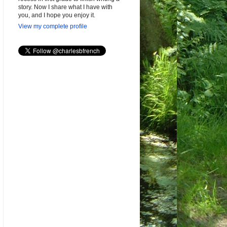
story. Now I share what I have with
you, and I hope you enjoy it.
View my complete profile