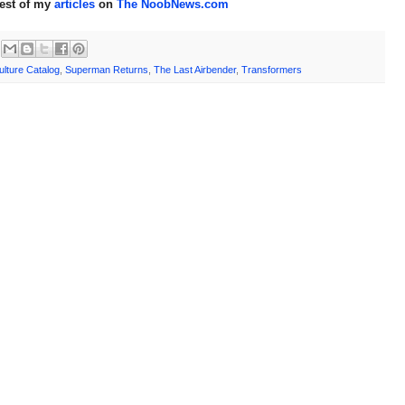
rest of my
articles
on
The NoobNews.com
lture Catalog
,
Superman Returns
,
The Last Airbender
,
Transformers