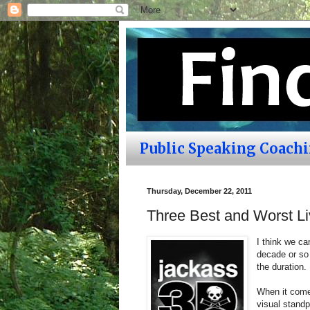
Public Speaking Coach
Thursday, December 22, 2011
Three Best and Worst L
I think we ca
decade or so 
the duration.
When it comes
visual standp