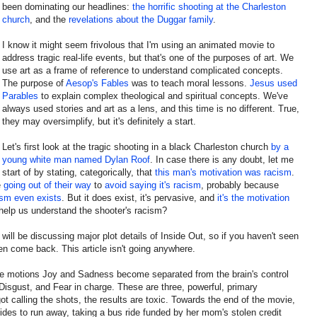
been dominating our headlines:
the horrific shooting at the Charleston
church
, and the
revelations about the Duggar family
.
I know it might seem frivolous that I'm using an animated movie to
address tragic real-life events, but that's one of the purposes of art. We
use art as a frame of reference to understand complicated concepts.
The purpose of
Aesop's Fables
was to teach moral lessons.
Jesus used
Parables
to explain complex theological and spiritual concepts. We've
always used stories and art as a lens, and this time is no different. True,
they may oversimplify, but it's definitely a start.
Let's first look at the tragic shooting in a black Charleston church
by a
young white man named Dylan Roof
. In case there is any doubt, let me
start of by stating, categorically, that
this man's motivation was racism
.
e
going out of their way
to
avoid saying it's racism
, probably because
ism
even exists
. But it does exist, it's pervasive, and
it's the motivation
help us understand the shooter's racism?
 will be discussing major plot details of Inside Out, so if you haven't seen
en come back. This article isn't going anywhere.
 the motions Joy and Sadness become separated from the brain's control
Disgust, and Fear in charge. These are three, powerful, primary
t calling the shots, the results are toxic. Towards the end of the movie,
ides to run away, taking a bus ride funded by her mom's stolen credit