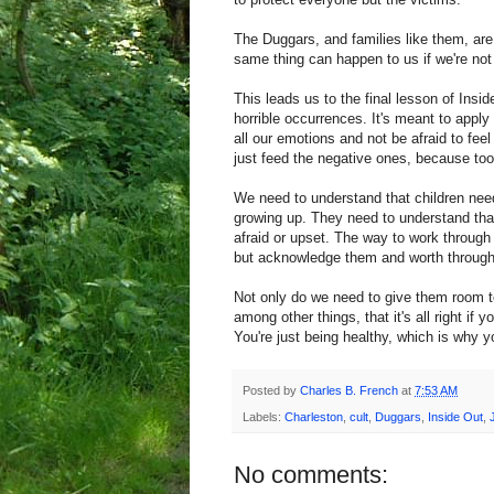
The Duggars, and families like them, are
same thing can happen to us if we're not
This leads us to the final lesson of Insi
horrible occurrences. It's meant to apply
all our emotions and not be afraid to fe
just feed the negative ones, because too
We need to understand that children need
growing up. They need to understand that t
afraid or upset. The way to work through 
but acknowledge them and worth through.
Not only do we need to give them room t
among other things, that it's all right if 
You're just being healthy, which is why y
Posted by
Charles B. French
at
7:53 AM
Labels:
Charleston
,
cult
,
Duggars
,
Inside Out
,
No comments: