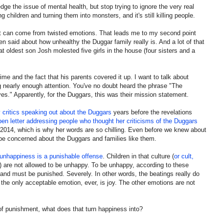
e the issue of mental health, but stop trying to ignore the very real
ng children and turning them into monsters, and it's still killing people.
hat can come from twisted emotions. That leads me to my second point
n said about how unhealthy the Duggar family really is. And a lot of that
t oldest son Josh molested five girls in the house (four sisters and a
crime and the fact that his parents covered it up. I want to talk about
ing nearly enough attention. You've no doubt heard the phrase "The
ves." Apparently, for the Duggars, this was their mission statement.
 critics speaking out about the Duggars
years before the revelations
en letter addressing people who thought her criticisms of the Duggars
n 2014, which is why her words are so chilling. Even before we knew about
be concerned about the Duggars and families like them.
unhappiness is a punishable offense
. Children in that culture (
or cult,
) are not allowed to be unhappy. To be unhappy, according to these
d and must be punished. Severely. In other words, the beatings really do
the only acceptable emotion, ever, is joy. The other emotions are not
of punishment, what does that turn happiness into?