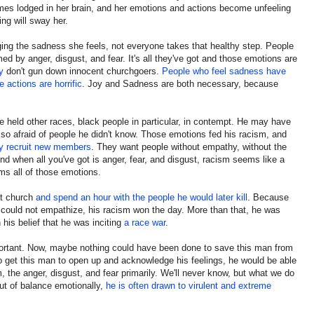
omes lodged in her brain, and her emotions and actions become unfeeling
ng will sway her.
ging the sadness she feels, not everyone takes that healthy step. People
med by anger, disgust, and fear. It's all they've got and those emotions are
y
don't gun down innocent churchgoers.
People who feel sadness have
actions are horrific
. Joy and Sadness are both necessary, because
e held other races, black people in particular, in contempt. He may have
so afraid of people he didn't know. Those emotions fed his racism, and
ey recruit new members
. They want people without empathy, without the
nd when all you've got is anger, fear, and disgust, racism seems like a
rms all of those emotions.
at church
and spend an hour with the people he would later kill
. Because
 could not empathize, his racism won the day. More than that, he was
 his belief that he was inciting
a race war
.
portant. Now, maybe nothing could have been done to save this man from
 get this man to open up and acknowledge his feelings, he would be able
, the anger, disgust, and fear primarily. We'll never know, but what we do
ut of balance emotionally,
he is often drawn to virulent and extreme