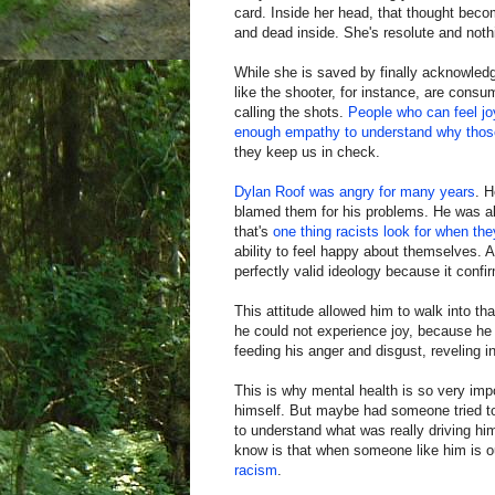
card. Inside her head, that thought bec
and dead inside. She's resolute and nothi
While she is saved by finally acknowled
like the shooter, for instance, are consu
calling the shots.
People who can feel jo
enough empathy to understand why those 
they keep us in check.
Dylan Roof was angry for many years
. H
blamed them for his problems. He was al
that's
one thing racists look for when th
ability to feel happy about themselves. A
perfectly valid ideology because it confi
This attitude allowed him to walk into th
he could not experience joy, because he
feeding his anger and disgust, reveling in
This is why mental health is so very im
himself. But maybe had someone tried to
to understand what was really driving him
know is that when someone like him is o
racism
.