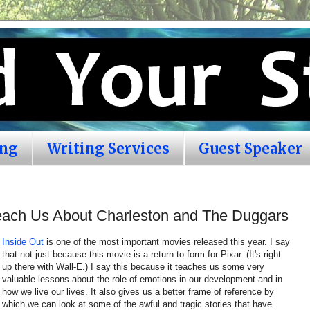
ing
Writing Services
Guest Speaker
Teach Us About Charleston and The Duggars
Inside Out
is one of the most important movies released this year. I say
that not just because this movie is a return to form for Pixar. (It's right
up there with Wall-E.) I say this because it teaches us some very
valuable lessons about the role of emotions in our development and in
how we live our lives. It also gives us a better frame of reference by
which we can look at some of the awful and tragic stories that have