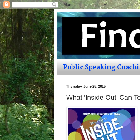
Public Speaking Coach
Thursday, June 25, 2015
What 'Inside Out' Can 