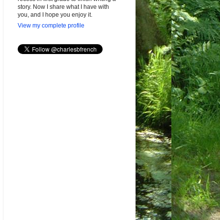
story. Now I share what I have with
you, and I hope you enjoy it.
View my complete profile