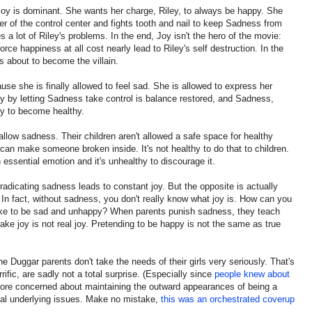
Joy is dominant. She wants her charge, Riley, to always be happy. She
er of the control center and fights tooth and nail to keep Sadness from
 a lot of Riley's problems. In the end, Joy isn't the hero of the movie:
rce happiness at all cost nearly lead to Riley's self destruction. In the
s about to become the villain.
use she is finally allowed to feel sad. She is allowed to express her
y by letting Sadness take control is balance restored, and Sadness,
ey to become healthy.
 allow sadness. Their children aren't allowed a safe space for healthy
 can make someone broken inside. It's not healthy to do that to children.
 essential emotion and it's unhealthy to discourage it.
radicating sadness leads to constant joy. But the opposite is actually
 In fact, without sadness, you don't really know what joy is. How can you
's like to be sad and unhappy? When parents punish sadness, they teach
Fake joy is not real joy. Pretending to be happy is not the same as true
 the Duggar parents don't take the needs of their girls very seriously. That's
ific, are sadly not a total surprise. (Especially since
people knew about
more concerned about maintaining the outward appearances of being a
real underlying issues. Make no mistake,
this was an orchestrated coverup