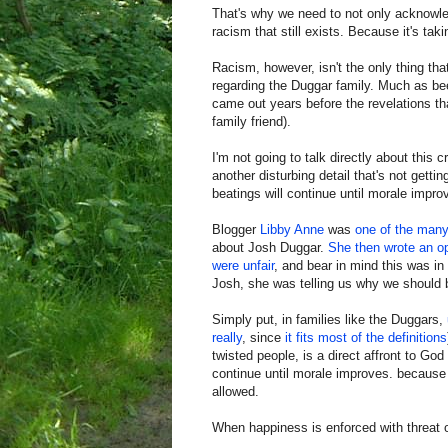
That's why we need to not only acknowledg
racism that still exists. Because it's taki
Racism, however, isn't the only thing t
regarding the Duggar family. Much as bee
came out years before the revelations tha
family friend).
I'm not going to talk directly about this 
another disturbing detail that's not gett
beatings will continue until morale impro
Blogger
Libby Anne
was
one of the many
about Josh Duggar.
She then wrote an op
were unfair
, and bear in mind this was i
Josh, she was telling us why we should 
Simply put, in families like the Duggars,
really
, since
it fits
most of the definitions
twisted people, is a direct affront to Go
continue until morale improves. because 
allowed.
When happiness is enforced with threat 