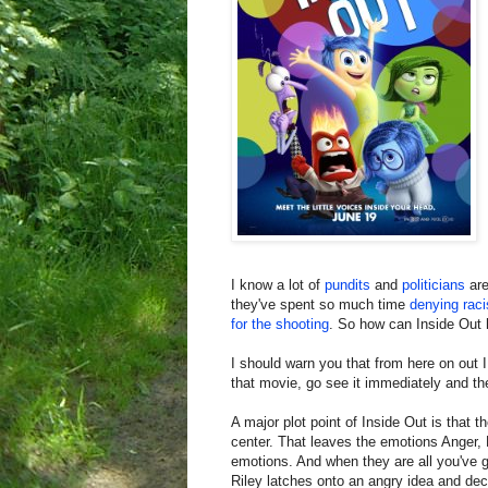
I know a lot of
pundits
and
politicians
ar
they've spent so much time
denying rac
for the shooting
. So how can Inside Out 
I should warn you that from here on out I
that movie, go see it immediately and th
A major plot point of Inside Out is that
center. That leaves the emotions Anger, 
emotions. And when they are all you've go
Riley latches onto an angry idea and dec