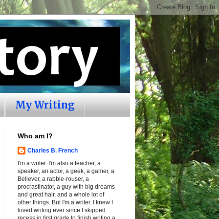
My Writing
Who am I?
Charles B. French
I'm a writer. I'm also a teacher, a
speaker, an actor, a geek, a gamer, a
Believer, a rabble-rouser, a
procrastinator, a guy with big dreams
and great hair, and a whole lot of
other things. But I'm a writer. I knew I
loved writing ever since I skipped
recess in first grade to finish writing a