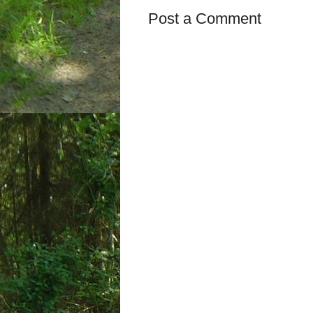
Post a Comment