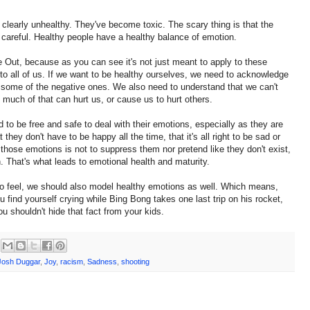
 clearly unhealthy. They've become toxic. The scary thing is that the
 careful. Healthy people have a healthy balance of emotion.
de Out, because as you can see it's not just meant to apply to these
 to all of us. If we want to be healthy ourselves, we need to acknowledge
el some of the negative ones. We also need to understand that we can't
 much of that can hurt us, or cause us to hurt others.
 to be free and safe to deal with their emotions, especially as they are
hey don't have to be happy all the time, that it's all right to be sad or
those emotions is not to suppress them nor pretend like they don't exist,
 That's what leads to emotional health and maturity.
o feel, we should also model healthy emotions as well. Which means,
you find yourself crying while Bing Bong takes one last trip on his rocket,
ou shouldn't hide that fact from your kids.
Josh Duggar
,
Joy
,
racism
,
Sadness
,
shooting