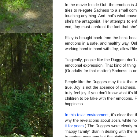
In the movie Inside Out, the emotion is 
tries to relegate Sadness to a small corn
touching anything. And that's what causes
she's the antagonist. Her attempts to enfo
end, Joy must confront the fact that she'
Riley is brought back from the brink beca
emotions in a safe, and healthy way. Onl
working hand in hand with Joy, allow Ril
Tragically, people like the Duggars don't
emotional expression. That kind of thing
(Or adults for that matter.) Sadness is an
People like the Duggars may think that e
true. Joy is not the absence of sadness.
truly feel joy if you don't know what it
children to be fake with their emotions. 
happiness.
In this toxic environment
, it's clear that
why the revelations about Josh, while horr
it for years
.) The Duggars were clearly 
"happy family" than in dealing with the 
to protect everyone but the victims.