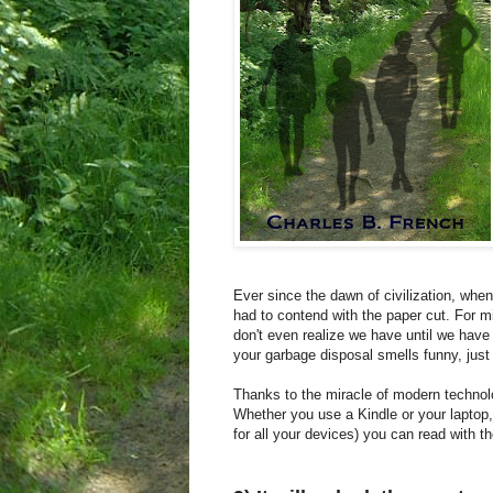
Ever since the dawn of civilization, whe
had to contend with the paper cut. For m
don't even realize we have until we have
your garbage disposal smells funny, just 
Thanks to the miracle of modern technolo
Whether you use a Kindle or your laptop,
for all your devices) you can read with 