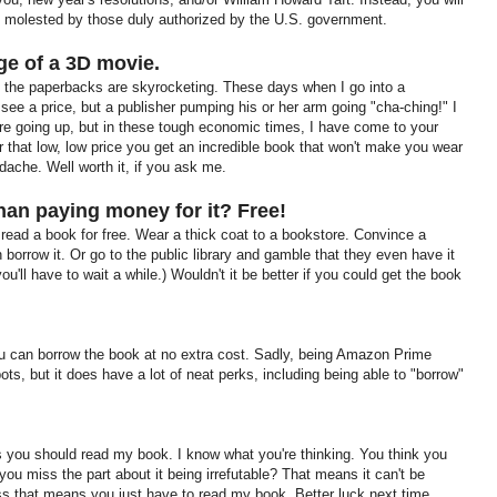
 molested by those duly authorized by the U.S. government.
rge of a 3D movie.
 the paperbacks are skyrocketing. These days when I go into a
 see a price, but a publisher pumping his or her arm going "cha-ching!" I
re going up, but in these tough economic times, I have come to your
or that low, low price you get an incredible book that won't make you wear
adache. Well worth it, if you ask me.
than paying money for it?
Free!
o read a book for free. Wear a thick coat to a bookstore. Convince a
 borrow it. Or go to the public library and gamble that they even have it
 you'll have to wait a while.) Wouldn't it be better if you could get the book
 can borrow the book at no extra cost. Sadly, being Amazon Prime
ts, but it does have a lot of neat perks, including being able to "borrow"
ns you should read my book. I know what you're thinking. You think you
 you miss the part about it being irrefutable? That means it can't be
uess that means you just have to read my book. Better luck next time.