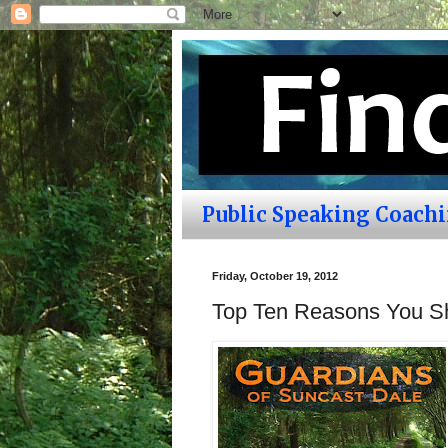
Public Speaking Coach
Friday, October 19, 2012
Top Ten Reasons You S