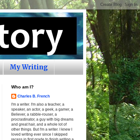
My Writing
Who am I?
Charles B. French
I'm a writer. I'm also a teacher, a
speaker, an actor, a geek, a gamer, a
Believer, a rabble-rouser, a
procrastinator, a guy with big dreams
and great hair, and a whole lot of
other things. But I'm a writer. I knew I
loved writing ever since I skipped
recess in first grade to finish writing a