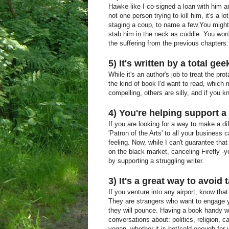
Hawke like I co-signed a loan with him an
not one person trying to kill him, it's a l
staging a coup, to name a few.You might t
stab him in the neck as cuddle. You won
the suffering from the previous chapters.
5) It's written by a total gee
While it's an author's job to treat the pr
the kind of book I'd want to read, which
compelling, others are silly, and if you k
4) You're helping support a 
If you are looking for a way to make a di
'Patron of the Arts' to all your business c
feeling. Now, while I can't guarantee that 
on the black market, canceling Firefly -y
by supporting a struggling writer.
3) It's a great way to avoid 
If you venture into any airport, know that
They are strangers who want to engage y
they will pounce. Having a book handy wi
conversations about: politics, religion, c
vegan, whether it is hot/cold enough for 