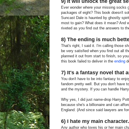
9) It will unlock the great s
Ever wonder where your missing socks go
packages of eight? This book doesn't solv
Suncast Dale is haunted by ghostly spiri
most to gain? What does it mean? And wha
riveted as you find out the answers to th
8) The ending is much bett
That's right, I said it. I'm calling those
be very satisfied when you find out all th
planned it out from start to finish, so y
this book failed to deliver in the
ending
d
7) It's a fantasy novel that
You don't have to be into fantasy to enjoy
fandom pretty well. But you don't have 
and the mystery. If you can handle Harry P
Why yes, I did just name-drop Harry Potte
because she's a billionaire and can afford
England. (And since said lawyers are for
6) I hate my main character.
Any author who loves his or her main char