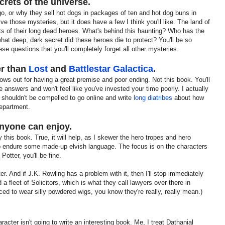
ecrets of the universe.
, or why they sell hot dogs in packages of ten and hot dog buns in
e those mysteries, but it does have a few I think you'll like. The land of
ts of their long dead heroes. What's behind this haunting? Who has the
t deep, dark secret did these heroes die to protect? You'll be so
ese questions that you'll completely forget all other mysteries.
er than
Lost
and
Battlestar Galactica
.
 shows out for having a great premise and poor ending. Not this book. You'll
e answers and won't feel like you've invested your time poorly. I actually
ou shouldn't be compelled to go online and write
long diatribes
about how
epartment.
 anyone can enjoy.
 this book. True, it will help, as I skewer the hero tropes and hero
to endure some made-up elvish language. The focus is on the characters
otter, you'll be fine.
r. And if J.K. Rowling has a problem with it, then I'll stop immediately
 a fleet of Solicitors, which is what they call lawyers over there in
ced to wear silly powdered wigs, you know they're really, really mean.)
acter isn't going to write an interesting book. Me, I treat Dathanial