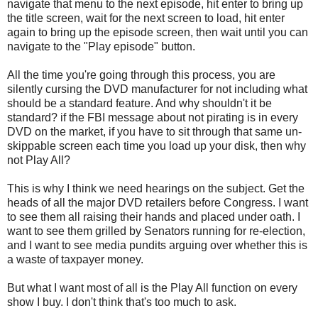
navigate that menu to the next episode, hit enter to bring up
the title screen, wait for the next screen to load, hit enter
again to bring up the episode screen, then wait until you can
navigate to the "Play episode" button.
All the time you're going through this process, you are
silently cursing the DVD manufacturer for not including what
should be a standard feature. And why shouldn't it be
standard? if the FBI message about not pirating is in every
DVD on the market, if you have to sit through that same un-
skippable screen each time you load up your disk, then why
not Play All?
This is why I think we need hearings on the subject. Get the
heads of all the major DVD retailers before Congress. I want
to see them all raising their hands and placed under oath. I
want to see them grilled by Senators running for re-election,
and I want to see media pundits arguing over whether this is
a waste of taxpayer money.
But what I want most of all is the Play All function on every
show I buy. I don't think that's too much to ask.