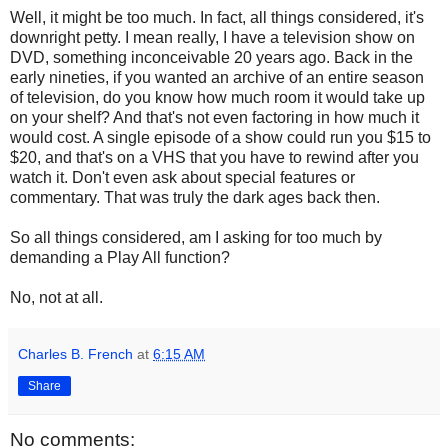
Well, it might be too much. In fact, all things considered, it's
downright petty. I mean really, I have a television show on
DVD, something inconceivable 20 years ago. Back in the
early nineties, if you wanted an archive of an entire season
of television, do you know how much room it would take up
on your shelf? And that's not even factoring in how much it
would cost. A single episode of a show could run you $15 to
$20, and that's on a VHS that you have to rewind after you
watch it. Don't even ask about special features or
commentary. That was truly the dark ages back then.
So all things considered, am I asking for too much by
demanding a Play All function?
No, not at all.
Charles B. French
at
6:15 AM
Share
No comments: