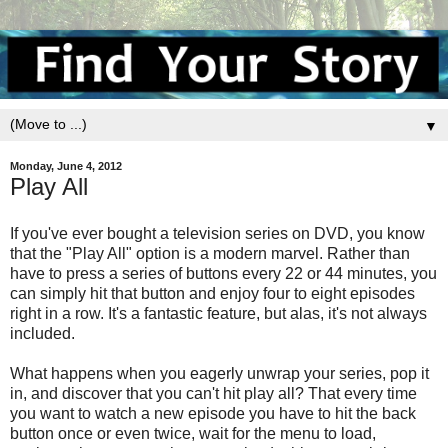
▼
Monday, June 4, 2012
Play All
If you've ever bought a television series on DVD, you know
that the "Play All" option is a modern marvel. Rather than
have to press a series of buttons every 22 or 44 minutes, you
can simply hit that button and enjoy four to eight episodes
right in a row. It's a fantastic feature, but alas, it's not always
included.
What happens when you eagerly unwrap your series, pop it
in, and discover that you can't hit play all? That every time
you want to watch a new episode you have to hit the back
button once or even twice, wait for the menu to load,