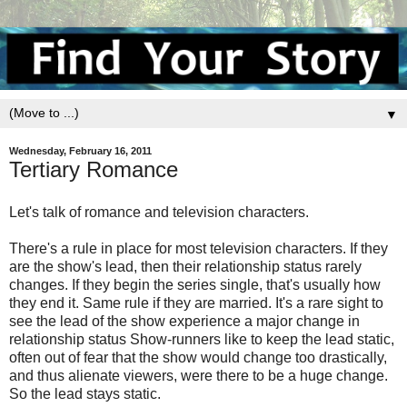
▼
Wednesday, February 16, 2011
Tertiary Romance
Let's talk of romance and television characters.
There's a rule in place for most television characters. If they
are the show's lead, then their relationship status rarely
changes. If they begin the series single, that's usually how
they end it. Same rule if they are married. It's a rare sight to
see the lead of the show experience a major change in
relationship status Show-runners like to keep the lead static,
often out of fear that the show would change too drastically,
and thus alienate viewers, were there to be a huge change.
So the lead stays static.