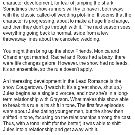
character development, for fear of jumping the shark.
Sometimes the show-runners will try to have it both ways
with the classic called-off wedding plot-line. It seems that the
character is progressing, about to make a huge life-change,
and then they don't go through with it. The next season sees
everything going back to normal, aside from a few
throwaway lines about the canceled wedding.
You might then bring up the show Friends. Monica and
Chandler got married, Rachel and Ross had a baby, there
were life changes galore. However, the show had no leads,
it's an ensemble, so the rule doesn't apply.
An interesting development in the Lead Romance is the
show Cougartown. (I watch it, it's a great show, shut up.)
Jules begins as a single divorcee, and now she's in a long-
term relationship with Grayson. What makes this show able
to break this rule is its shift in tone. The first few episodes
were about Jules dating younger men, but the show then
shifted in tone, focusing on the relationships among the cast.
Thus, with a tonal shift (for the better) it was able to shift
Jules into a relationship and get away with it.