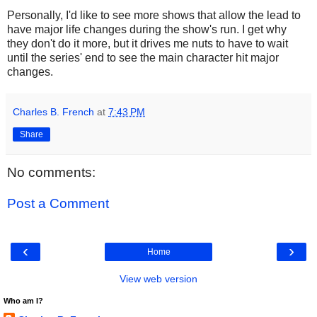
Personally, I'd like to see more shows that allow the lead to
have major life changes during the show's run. I get why
they don't do it more, but it drives me nuts to have to wait
until the series' end to see the main character hit major
changes.
Charles B. French
at
7:43 PM
Share
No comments:
Post a Comment
‹
›
Home
View web version
Who am I?