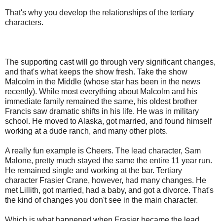
That's why you develop the relationships of the tertiary
characters.
The supporting cast will go through very significant changes,
and that's what keeps the show fresh. Take the show
Malcolm in the Middle (whose star has been in the news
recently). While most everything about Malcolm and his
immediate family remained the same, his oldest brother
Francis saw dramatic shifts in his life. He was in military
school. He moved to Alaska, got married, and found himself
working at a dude ranch, and many other plots.
A really fun example is Cheers. The lead character, Sam
Malone, pretty much stayed the same the entire 11 year run.
He remained single and working at the bar. Tertiary
character Frasier Crane, however, had many changes. He
met Lillith, got married, had a baby, and got a divorce. That's
the kind of changes you don't see in the main character.
Which is what happened when Frasier became the lead.