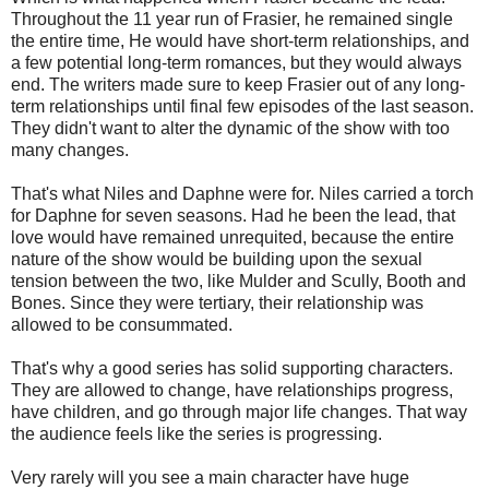
Throughout the 11 year run of Frasier, he remained single
the entire time, He would have short-term relationships, and
a few potential long-term romances, but they would always
end. The writers made sure to keep Frasier out of any long-
term relationships until final few episodes of the last season.
They didn't want to alter the dynamic of the show with too
many changes.
That's what Niles and Daphne were for. Niles carried a torch
for Daphne for seven seasons. Had he been the lead, that
love would have remained unrequited, because the entire
nature of the show would be building upon the sexual
tension between the two, like Mulder and Scully, Booth and
Bones. Since they were tertiary, their relationship was
allowed to be consummated.
That's why a good series has solid supporting characters.
They are allowed to change, have relationships progress,
have children, and go through major life changes. That way
the audience feels like the series is progressing.
Very rarely will you see a main character have huge